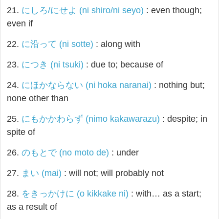
21.
にしろ/にせよ (ni shiro/ni seyo)
: even though;
even if
22.
に沿って (ni sotte)
: along with
23.
につき (ni tsuki)
: due to; because of
24.
にほかならない (ni hoka naranai)
: nothing but;
none other than
25.
にもかかわらず (nimo kakawarazu)
: despite; in
spite of
26.
のもとで (no moto de)
: under
27.
まい (mai)
: will not; will probably not
28.
をきっかけに (o kikkake ni)
: with… as a start;
as a result of