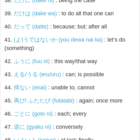
38.
だけに (dake ni)
: being the case
39.
だけは (dake wa)
: to do all that one can
40.
だって (datte)
: because; but; after all
41.
(よ)うではないか (you dewa nai ka)
: let’s do
(something)
42.
ふうに (fuu ni)
: this way/that way
43.
える/うる (eru/uru)
: can; is possible
44.
得ない (enai)
: unable to; cannot
45.
再び/ ふたたび (futatabi)
: again; once more
46.
ごとに (goto ni)
: each; every
47.
逆に (gyaku ni)
: conversely