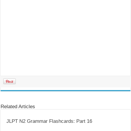
Related Articles
JLPT N2 Grammar Flashcards: Part 16