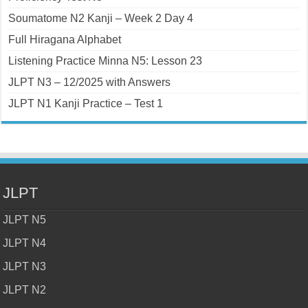
Soumatome N2 Kanji – Week 2 Day 4
Full Hiragana Alphabet
Listening Practice Minna N5: Lesson 23
JLPT N3 – 12/2025 with Answers
JLPT N1 Kanji Practice – Test 1
JLPT
JLPT N5
JLPT N4
JLPT N3
JLPT N2