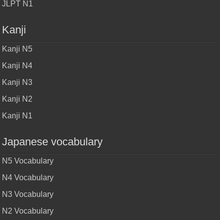
JLPT N1
Kanji
Kanji N5
Kanji N4
Kanji N3
Kanji N2
Kanji N1
Japanese vocabulary
N5 Vocabulary
N4 Vocabulary
N3 Vocabulary
N2 Vocabulary