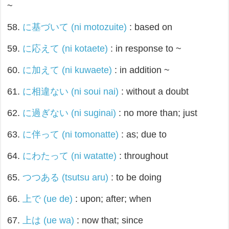
~
58.
に基づいて (ni motozuite)
: based on
59.
に応えて (ni kotaete)
: in response to ~
60.
に加えて (ni kuwaete)
: in addition ~
61.
に相違ない (ni soui nai)
: without a doubt
62.
に過ぎない (ni suginai)
: no more than; just
63.
に伴って (ni tomonatte)
: as; due to
64.
にわたって (ni watatte)
: throughout
65.
つつある (tsutsu aru)
: to be doing
66.
上で (ue de)
: upon; after; when
67.
上は (ue wa)
: now that; since