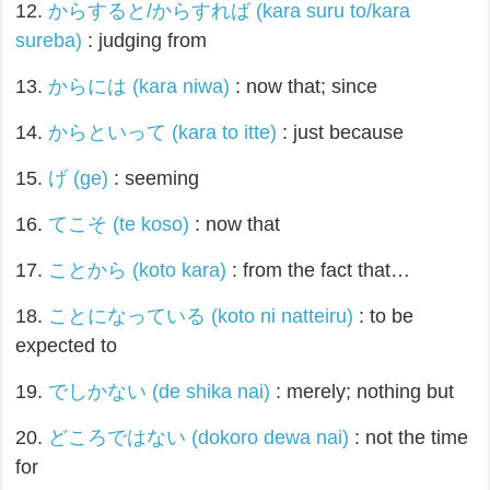
12.
からすると/からすれば (kara suru to/kara
sureba)
: judging from
13.
からには (kara niwa)
: now that; since
14.
からといって (kara to itte)
: just because
15.
げ (ge)
: seeming
16.
てこそ (te koso)
: now that
17.
ことから (koto kara)
: from the fact that…
18.
ことになっている (koto ni natteiru)
: to be
expected to
19.
でしかない (de shika nai)
: merely; nothing but
20.
どころではない (dokoro dewa nai)
: not the time
for