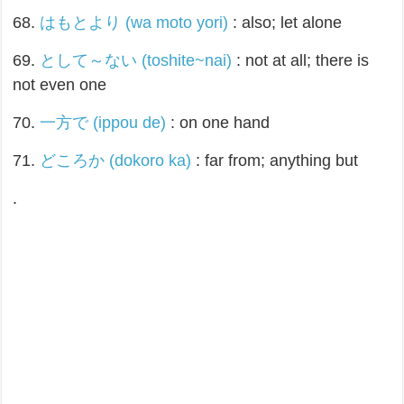
68.
はもとより (wa moto yori)
: also; let alone
69.
として～ない (toshite~nai)
: not at all; there is
not even one
70.
一方で (ippou de)
: on one hand
71.
どころか (dokoro ka)
: far from; anything but
.