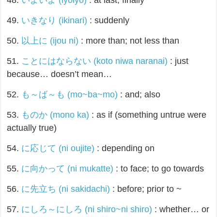
48.
いよいよ (iyoiyo)
: at last; finally
49.
いきなり (ikinari)
: suddenly
50.
以上に (ijou ni)
: more than; not less than
51.
ことにはならない (koto niwa naranai)
: just
because… doesn’t mean…
52.
も～ば～も (mo~ba~mo)
: and; also
53.
ものか (mono ka)
: as if (something untrue were
actually true)
54.
に応じて (ni oujite)
: depending on
55.
に向かって (ni mukatte)
: to face; to go towards
56.
に先立ち (ni sakidachi)
: before; prior to ~
57.
にしろ～にしろ (ni shiro~ni shiro)
: whether… or