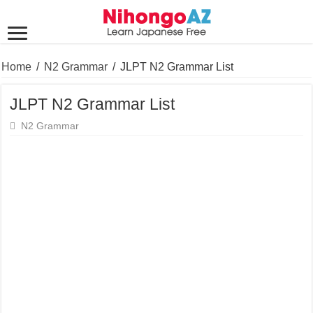
Home
/
N2 Grammar
/
JLPT N2 Grammar List
JLPT N2 Grammar List
N2 Grammar