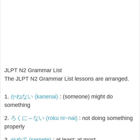
JLPT N2 Grammar List
The JLPT N2 Grammar List lessons are arranged.
1.
かねない (kanenai)
: (someone) might do
something
2.
ろくに～ない (roku ni~nai)
: not doing something
properly
3.
せめて (semete)
: at least; at most