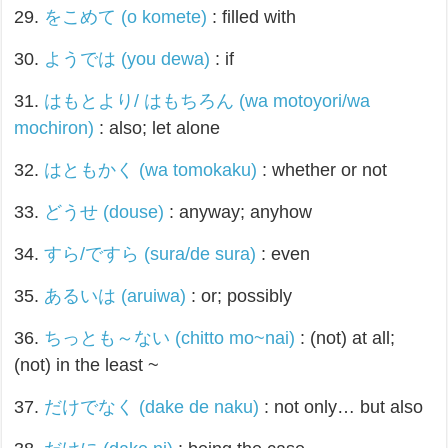
29.
をこめて (o komete)
: filled with
30.
ようでは (you dewa)
: if
31.
はもとより/ はもちろん (wa motoyori/wa
mochiron)
: also; let alone
32.
はともかく (wa tomokaku)
: whether or not
33.
どうせ (douse)
: anyway; anyhow
34.
すら/ですら (sura/de sura)
: even
35.
あるいは (aruiwa)
: or; possibly
36.
ちっとも～ない (chitto mo~nai)
: (not) at all;
(not) in the least ~
37.
だけでなく (dake de naku)
: not only… but also