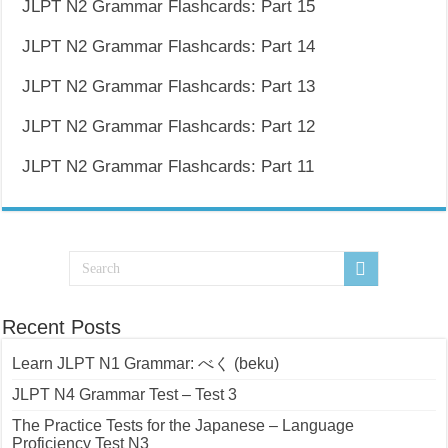
JLPT N2 Grammar Flashcards: Part 15
JLPT N2 Grammar Flashcards: Part 14
JLPT N2 Grammar Flashcards: Part 13
JLPT N2 Grammar Flashcards: Part 12
JLPT N2 Grammar Flashcards: Part 11
Recent Posts
Learn JLPT N1 Grammar: べく (beku)
JLPT N4 Grammar Test – Test 3
The Practice Tests for the Japanese – Language
Proficiency Test N3