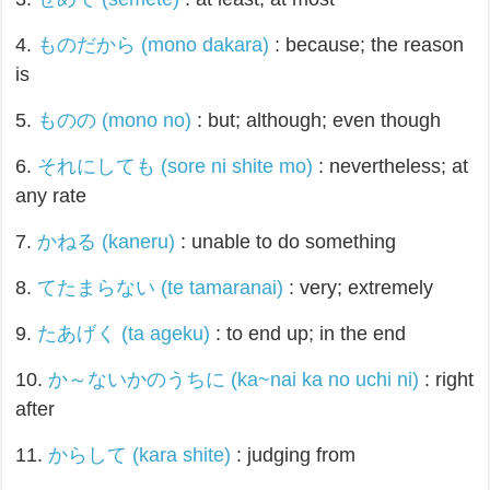
4.
ものだから (mono dakara)
: because; the reason
is
5.
ものの (mono no)
: but; although; even though
6.
それにしても (sore ni shite mo)
: nevertheless; at
any rate
7.
かねる (kaneru)
: unable to do something
8.
てたまらない (te tamaranai)
: very; extremely
9.
たあげく (ta ageku)
: to end up; in the end
10.
か～ないかのうちに (ka~nai ka no uchi ni)
: right
after
11.
からして (kara shite)
: judging from