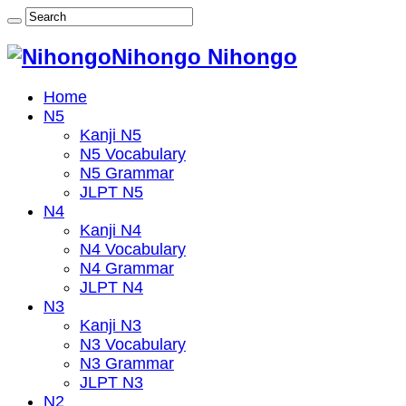
Nihongo Nihongo
Home
N5
Kanji N5
N5 Vocabulary
N5 Grammar
JLPT N5
N4
Kanji N4
N4 Vocabulary
N4 Grammar
JLPT N4
N3
Kanji N3
N3 Vocabulary
N3 Grammar
JLPT N3
N2