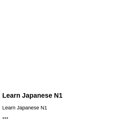
Learn Japanese N1
Learn Japanese N1
***