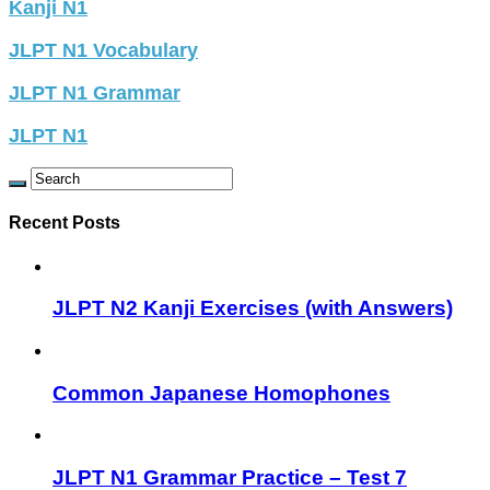
Kanji N1
JLPT N1 Vocabulary
JLPT N1 Grammar
JLPT N1
Recent Posts
JLPT N2 Kanji Exercises (with Answers)
Common Japanese Homophones
JLPT N1 Grammar Practice – Test 7