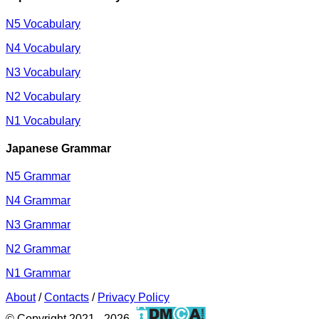
N5 Vocabulary
N4 Vocabulary
N3 Vocabulary
N2 Vocabulary
N1 Vocabulary
Japanese Grammar
N5 Grammar
N4 Grammar
N3 Grammar
N2 Grammar
N1 Grammar
About
/
Contacts
/
Privacy Policy
© Copyright 2021 - 2026.