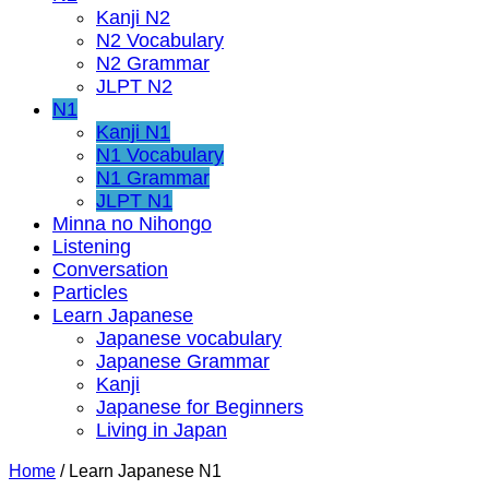
Kanji N2
N2 Vocabulary
N2 Grammar
JLPT N2
N1
Kanji N1
N1 Vocabulary
N1 Grammar
JLPT N1
Minna no Nihongo
Listening
Conversation
Particles
Learn Japanese
Japanese vocabulary
Japanese Grammar
Kanji
Japanese for Beginners
Living in Japan
Home
/
Learn Japanese N1