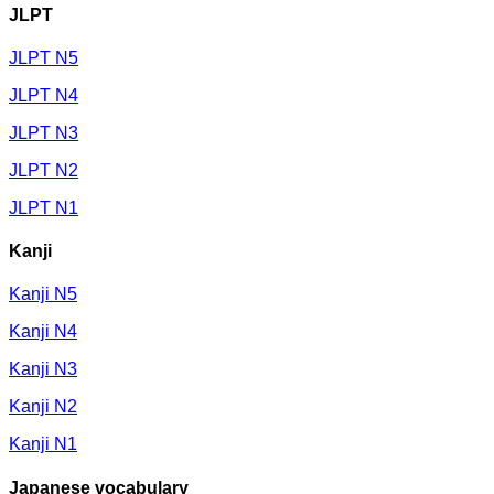
JLPT
JLPT N5
JLPT N4
JLPT N3
JLPT N2
JLPT N1
Kanji
Kanji N5
Kanji N4
Kanji N3
Kanji N2
Kanji N1
Japanese vocabulary