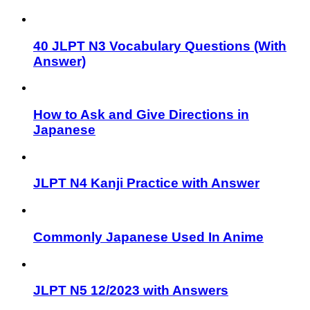
40 JLPT N3 Vocabulary Questions (With
Answer)
How to Ask and Give Directions in
Japanese
JLPT N4 Kanji Practice with Answer
Commonly Japanese Used In Anime
JLPT N5 12/2023 with Answers