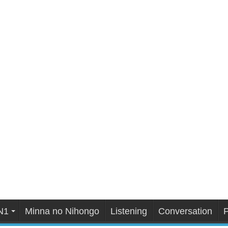
N1
Minna no Nihongo
Listening
Conversation
P