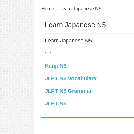
Home
/
Learn Japanese N5
Learn Japanese N5
Learn Japanese N5
***
Kanji N5
JLPT N5 Vocabulary
JLPT N5 Grammar
JLPT N5