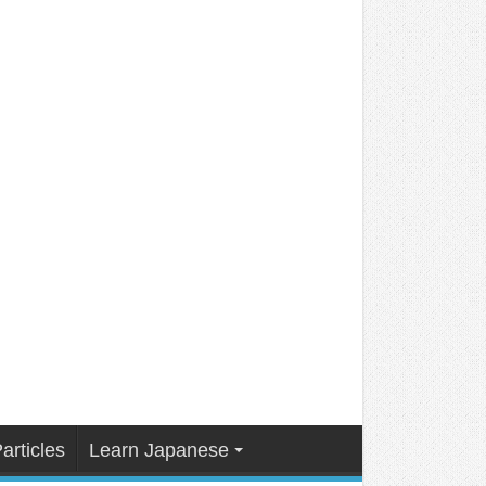
articles
Learn Japanese