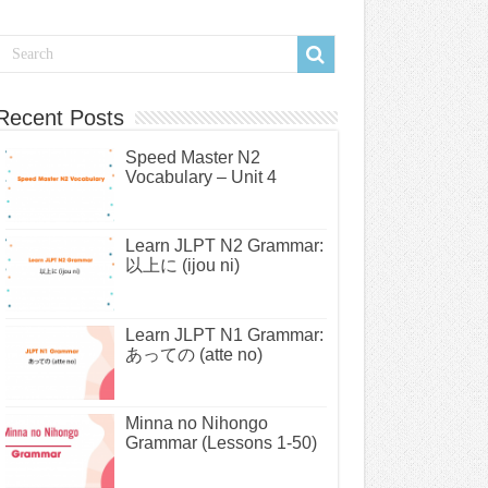
Recent Posts
Speed Master N2
Vocabulary – Unit 4
Learn JLPT N2 Grammar:
以上に (ijou ni)
Learn JLPT N1 Grammar:
あっての (atte no)
Minna no Nihongo
Grammar (Lessons 1-50)