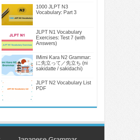
1000 JLPT N3
Vocabulary: Part 3
JLPT N1 Vocabulary
Exercises: Test 7 (with
Answers)
lMimi Kara N2 Grammar:
に先立って／先立ち (ni
sakidatte / sakidachi)
JLPT N2 Vocabulary List
PDF
y
Japanese Grammar