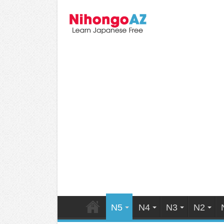
N5
N4
N3
N2