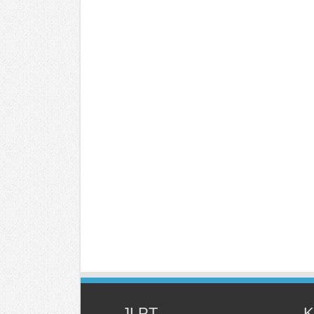
JLPT
K