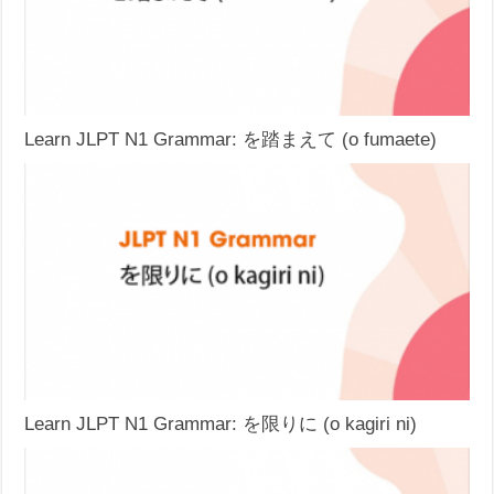
Learn JLPT N1 Grammar: を踏まえて (o fumaete)
Learn JLPT N1 Grammar: を限りに (o kagiri ni)