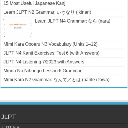
15 Most Useful Japanese Kanji
Learn JLPT N2 Grammar: いきなり (ikinari)
Learn JLPT N4 Grammar: なら (nara)
Mimi Kara Oboeru N3 Vocabulary (Units 1–12)
JLPT N4 Kanji Exercises: Test 6 (with Answers)
JLPT N4 Listening 7/2023 with Answers
Minna No Nihongo Lesson 6 Grammar
Mimi Kara N2 Grammar: なんて／とは (nante / towa)
JLPT
JLPT N5