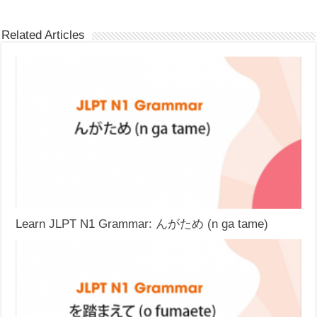
Related Articles
Learn JLPT N1 Grammar: んがため (n ga tame)