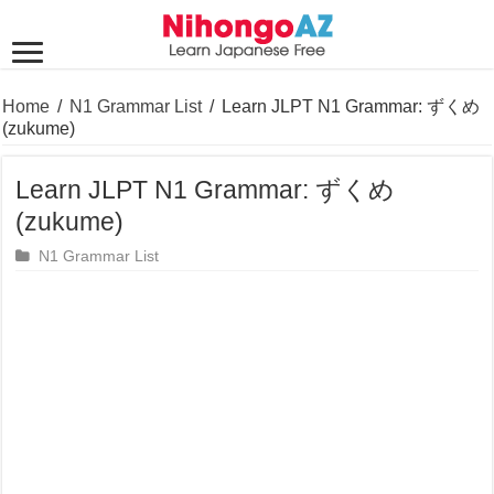
Home
/
N1 Grammar List
/
Learn JLPT N1 Grammar: ずくめ
(zukume)
Learn JLPT N1 Grammar: ずくめ
(zukume)
N1 Grammar List