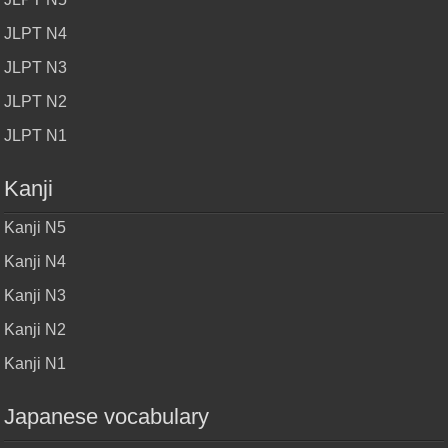
JLPT N4
JLPT N3
JLPT N2
JLPT N1
Kanji
Kanji N5
Kanji N4
Kanji N3
Kanji N2
Kanji N1
Japanese vocabulary