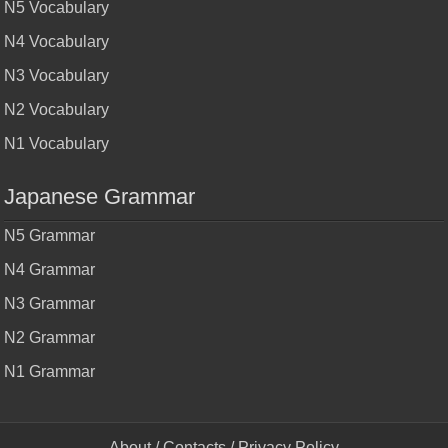
N5 Vocabulary
N4 Vocabulary
N3 Vocabulary
N2 Vocabulary
N1 Vocabulary
Japanese Grammar
N5 Grammar
N4 Grammar
N3 Grammar
N2 Grammar
N1 Grammar
About
/
Contacts
/
Privacy Policy