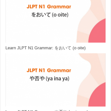
Learn JLPT N1 Grammar: をおいて (o oite)