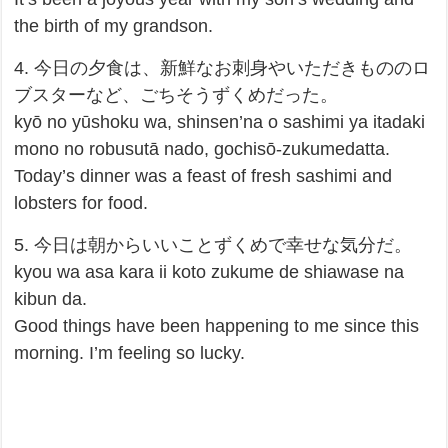
the birth of my grandson.
4. 今日の夕食は、新鮮なお刺身やいただきもののロ
ブスターなど、ごちそうずくめだった。
kyō no yūshoku wa, shinsen’na o sashimi ya itadaki
mono no robusutā nado, gochisō-zukumedatta.
Today’s dinner was a feast of fresh sashimi and
lobsters for food.
5. 今日は朝からいいことずくめで幸せな気分だ。
kyou wa asa kara ii koto zukume de shiawase na
kibun da.
Good things have been happening to me since this
morning. I’m feeling so lucky.