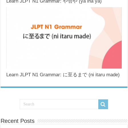
Learn JLPT N1 Grammar: や否や (ya ina ya)
Learn JLPT N1 Grammar: に至るまで (ni itaru made)
Recent Posts