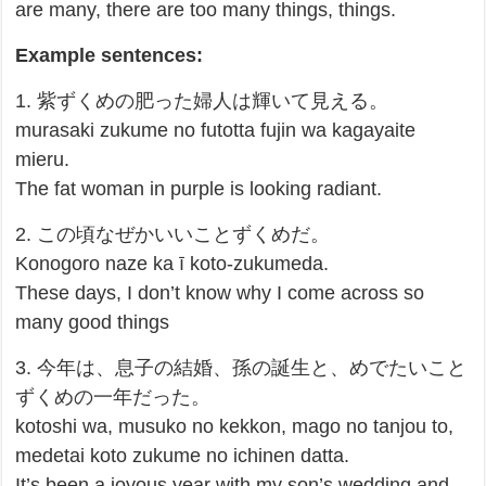
are many, there are too many things, things.
Example sentences:
1. 紫ずくめの肥った婦人は輝いて見える。
murasaki zukume no futotta fujin wa kagayaite
mieru.
The fat woman in purple is looking radiant.
2. この頃なぜかいいことずくめだ。
Konogoro naze ka ī koto-zukumeda.
These days, I don’t know why I come across so
many good things
3. 今年は、息子の結婚、孫の誕生と、めでたいこと
ずくめの一年だった。
kotoshi wa, musuko no kekkon, mago no tanjou to,
medetai koto zukume no ichinen datta.
It’s been a joyous year with my son’s wedding and