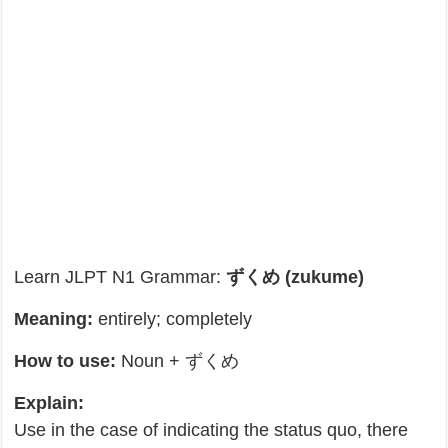
Learn JLPT N1 Grammar:
ずくめ (zukume)
Meaning:
entirely; completely
How to use:
Noun + ずくめ
Explain:
Use in the case of indicating the status quo, there