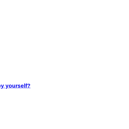
by yourself?