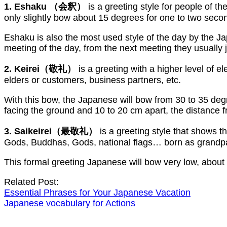
1. Eshaku （会釈）
is a greeting style for people of t
only slightly bow about 15 degrees for one to two seco
Eshaku is also the most used style of the day by the Ja
meeting of the day, from the next meeting they usually j
2. Keirei（敬礼）
is a greeting with a higher level of e
elders or customers, business partners, etc.
With this bow, the Japanese will bow from 30 to 35 degr
facing the ground and 10 to 20 cm apart, the distance 
3. Saikeirei（最敬礼）
is a greeting style that shows 
Gods, Buddhas, Gods, national flags… born as grandp
This formal greeting Japanese will bow very low, about
Related Post:
Essential Phrases for Your Japanese Vacation
Japanese vocabulary for Actions