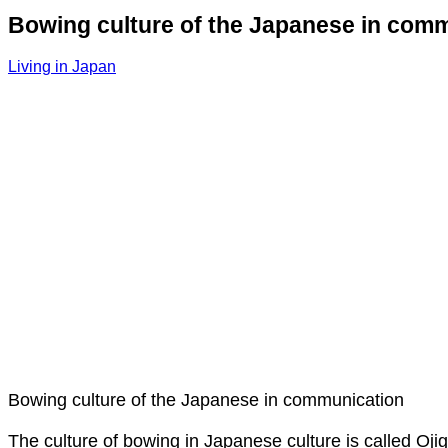
Bowing culture of the Japanese in com
Living in Japan
Bowing culture of the Japanese in communication
The culture of bowing in Japanese culture is called