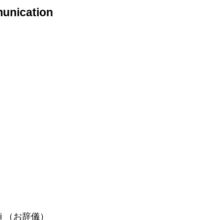
munication
 Ojigi （お辞儀）