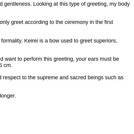
d gentleness. Looking at this type of greeting, my body
nly greet according to the ceremony in the first
formality. Keirei is a bow used to greet superiors,
nd want to perform this greeting, your ears must be
15 cm.
and respect to the supreme and sacred beings such as
longer.