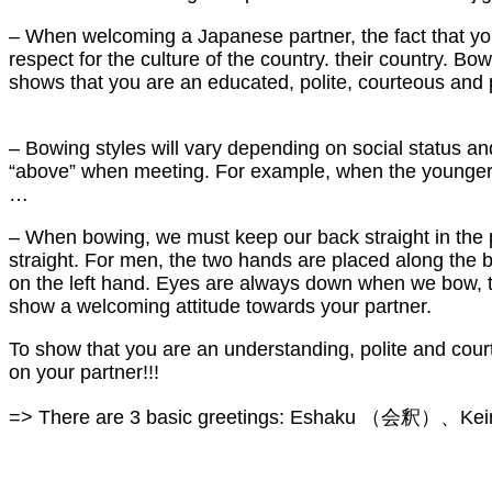
– When welcoming a Japanese partner, the fact that you
respect for the culture of the country. their country. B
shows that you are an educated, polite, courteous and 
– Bowing styles will vary depending on social status a
“above” when meeting. For example, when the younger p
…
– When bowing, we must keep our back straight in the po
straight. For men, the two hands are placed along the b
on the left hand. Eyes are always down when we bow, the
show a welcoming attitude towards your partner.
To show that you are an understanding, polite and cour
on your partner!!!
=> There are 3 basic greetings: Eshaku （会釈）