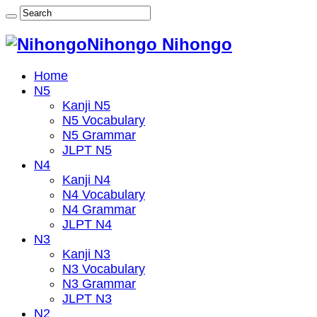
Nihongo Nihongo
Home
N5
Kanji N5
N5 Vocabulary
N5 Grammar
JLPT N5
N4
Kanji N4
N4 Vocabulary
N4 Grammar
JLPT N4
N3
Kanji N3
N3 Vocabulary
N3 Grammar
JLPT N3
N2