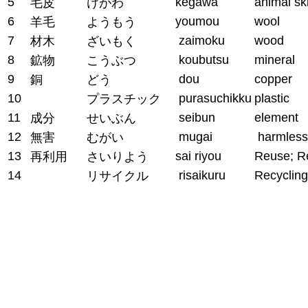
5
kegawa
animal sk
毛皮
けがわ
6
youmou
wool
羊毛
ようもう
7
zaimoku
wood
材木
ざいもく
8
koubutsu
mineral
鉱物
こうぶつ
9
dou
copper
銅
どう
10
purasuchikku
plastic
プラスチック
11
seibun
element
成分
せいぶん
12
mugai
harmless
無害
むがい
13
sai riyou
Reuse; R
再利用
さいりよう
14
risaikuru
Recycling
リサイクル