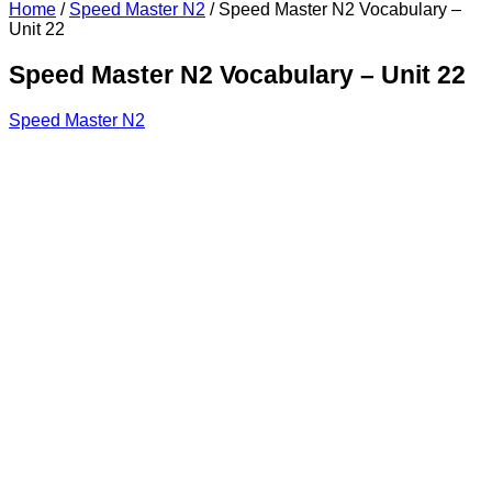
Home
/
Speed Master N2
/
Speed Master N2 Vocabulary –
Unit 22
Speed Master N2 Vocabulary – Unit 22
Speed Master N2