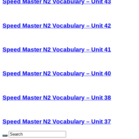
Speed Master N2 Vocabulary – Unit 43
Speed Master N2 Vocabulary – Unit 42
Speed Master N2 Vocabulary – Unit 41
Speed Master N2 Vocabulary – Unit 40
Speed Master N2 Vocabulary – Unit 38
Speed Master N2 Vocabulary – Unit 37