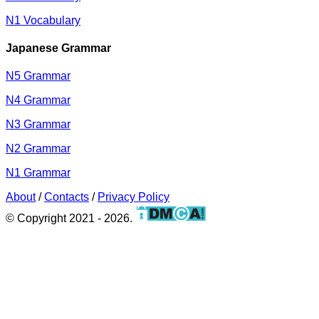
N1 Vocabulary
Japanese Grammar
N5 Grammar
N4 Grammar
N3 Grammar
N2 Grammar
N1 Grammar
About
/
Contacts
/
Privacy Policy
© Copyright 2021 - 2026.