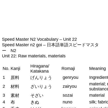
Speed Master N2 Vocabulary – Unit 22
Speed Master n2 goi – 日本語単語スピードマスタ
ー N2
Unit 22: Raw materials, materials
Hiragana/
No.
Kanji
Romaji
Meaning
Katakana
1
genryou
Ingredien
原料
げんりょう
material; 
2
zairyou
材料
ざいりょう
substanc
3
sozai
material
素材
そざい
4
nuno
silk; fabri
布
きぬ