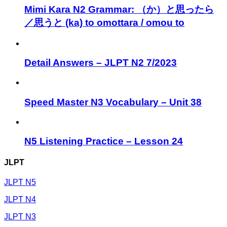
Mimi Kara N2 Grammar: （か）と思ったら
／思うと (ka) to omottara / omou to
Detail Answers – JLPT N2 7/2023
Speed Master N3 Vocabulary – Unit 38
N5 Listening Practice – Lesson 24
JLPT
JLPT N5
JLPT N4
JLPT N3