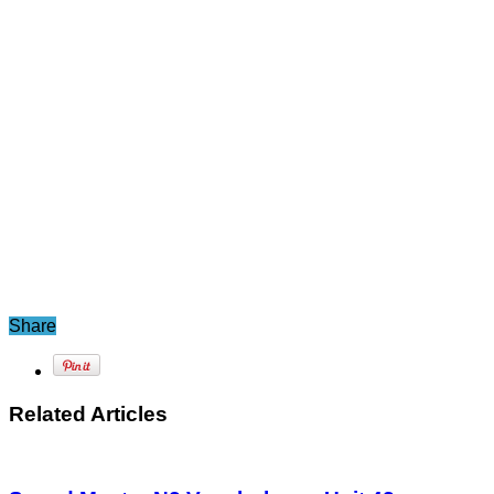
Share
Related Articles