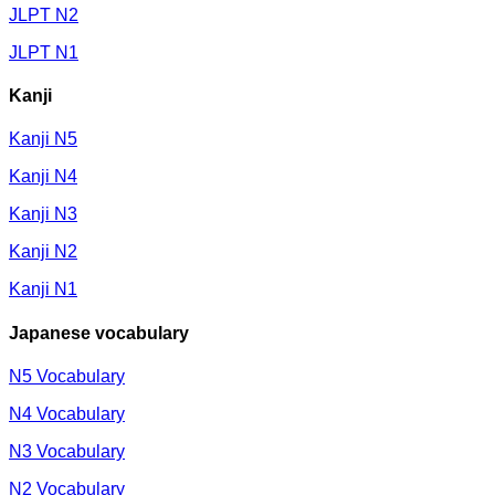
JLPT N2
JLPT N1
Kanji
Kanji N5
Kanji N4
Kanji N3
Kanji N2
Kanji N1
Japanese vocabulary
N5 Vocabulary
N4 Vocabulary
N3 Vocabulary
N2 Vocabulary