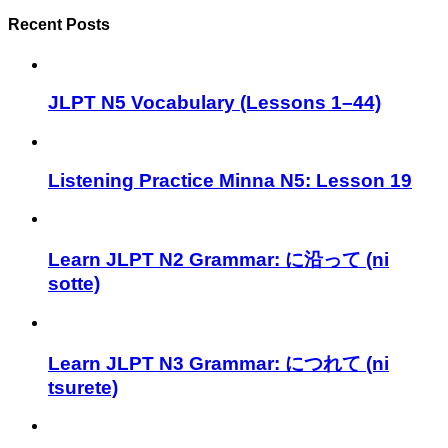
Recent Posts
JLPT N5 Vocabulary (Lessons 1–44)
Listening Practice Minna N5: Lesson 19
Learn JLPT N2 Grammar: に沿って (ni
sotte)
Learn JLPT N3 Grammar: につれて (ni
tsurete)