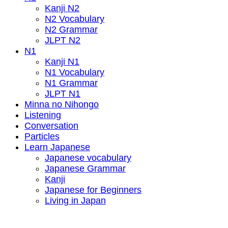
Kanji N2
N2 Vocabulary
N2 Grammar
JLPT N2
N1
Kanji N1
N1 Vocabulary
N1 Grammar
JLPT N1
Minna no Nihongo
Listening
Conversation
Particles
Learn Japanese
Japanese vocabulary
Japanese Grammar
Kanji
Japanese for Beginners
Living in Japan