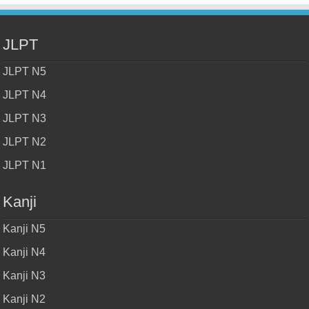
JLPT
JLPT N5
JLPT N4
JLPT N3
JLPT N2
JLPT N1
Kanji
Kanji N5
Kanji N4
Kanji N3
Kanji N2