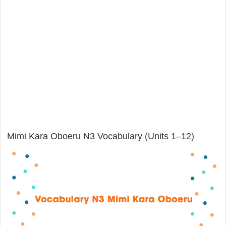
Mimi Kara Oboeru N3 Vocabulary (Units 1–12)