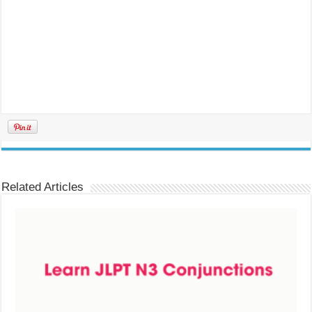
Related Articles