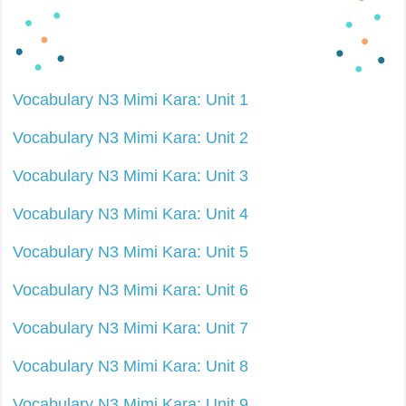
Vocabulary N3 Mimi Kara: Unit 1
Vocabulary N3 Mimi Kara: Unit 2
Vocabulary N3 Mimi Kara: Unit 3
Vocabulary N3 Mimi Kara: Unit 4
Vocabulary N3 Mimi Kara: Unit 5
Vocabulary N3 Mimi Kara: Unit 6
Vocabulary N3 Mimi Kara: Unit 7
Vocabulary N3 Mimi Kara: Unit 8
Vocabulary N3 Mimi Kara: Unit 9