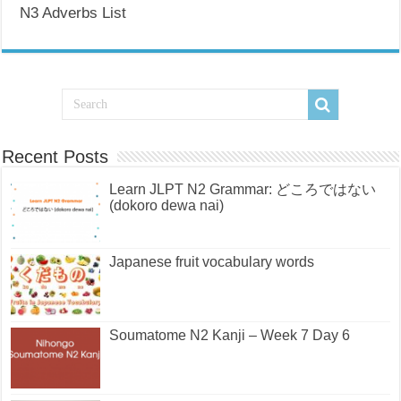
N3 Adverbs List
Recent Posts
Learn JLPT N2 Grammar: どころではない
(dokoro dewa nai)
Japanese fruit vocabulary words
Soumatome N2 Kanji – Week 7 Day 6