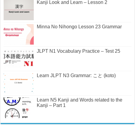
Kanji Look and Learn – Lesson 2
Minna No Nihongo Lesson 23 Grammar
JLPT N1 Vocabulary Practice – Test 25
Learn JLPT N3 Grammar: こと (koto)
Learn N5 Kanji and Words related to the
Kanji – Part 1