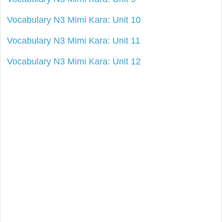
Vocabulary N3 Mimi Kara: Unit 10
Vocabulary N3 Mimi Kara: Unit 11
Vocabulary N3 Mimi Kara: Unit 12