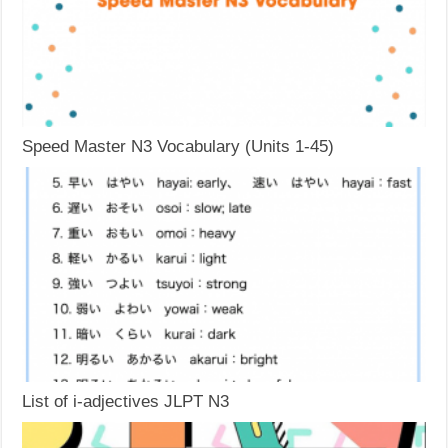
Speed Master N3 Vocabulary (Units 1-45)
List of i-adjectives JLPT N3