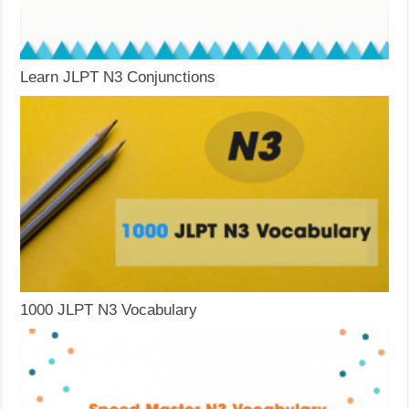
Learn JLPT N3 Conjunctions
1000 JLPT N3 Vocabulary