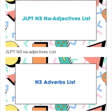
JLPT N3 na-adjectives List