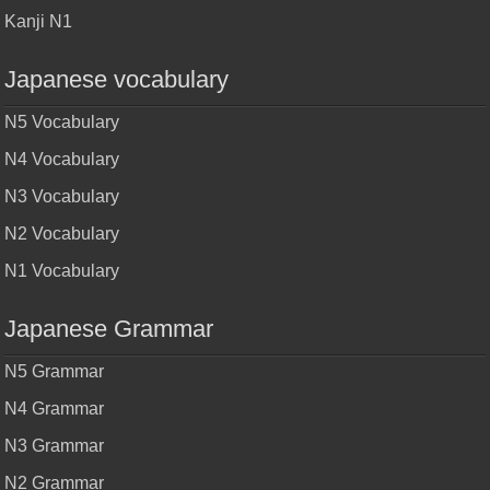
Kanji N1
Japanese vocabulary
N5 Vocabulary
N4 Vocabulary
N3 Vocabulary
N2 Vocabulary
N1 Vocabulary
Japanese Grammar
N5 Grammar
N4 Grammar
N3 Grammar
N2 Grammar