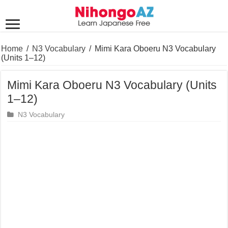
Home
/
N3 Vocabulary
/
Mimi Kara Oboeru N3 Vocabulary
(Units 1–12)
Mimi Kara Oboeru N3 Vocabulary (Units
1–12)
N3 Vocabulary