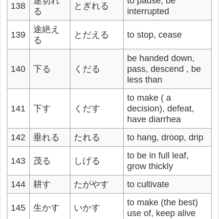
途切れ
to pause, be
138
とぎれる
る
interrupted
途絶え
139
とだえる
to stop, cease
る
be handed down,
140
下る
くだる
pass, descend , be
less than
to make ( a
141
下す
くだす
decision), defeat,
have diarrhea
142
垂れる
たれる
to hang, droop, drip
to be in full leaf,
143
茂る
しげる
grow thickly
144
耕す
たがやす
to cultivate
to make (the best)
145
生かす
いかす
use of, keep alive