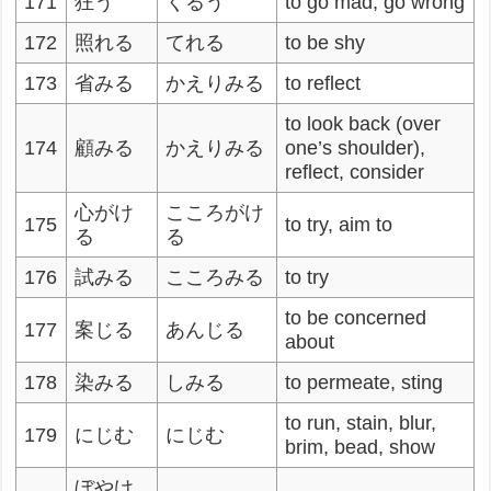
171
狂う
くるう
to go mad, go wrong
172
照れる
てれる
to be shy
173
省みる
かえりみる
to reflect
to look back (over
174
顧みる
かえりみる
one’s shoulder),
reflect, consider
心がけ
こころがけ
175
to try, aim to
る
る
176
試みる
こころみる
to try
to be concerned
177
案じる
あんじる
about
178
染みる
しみる
to permeate, sting
to run, stain, blur,
179
にじむ
にじむ
brim, bead, show
ぼやけ