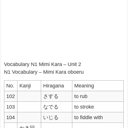
Vocabulary N1 Mimi Kara – Unit 2
N1 Vocabulary – Mimi Kara oboeru
No.
Kanji
Hiragana
Meaning
102
さする
to rub
103
なでる
to stroke
104
いじる
to fiddle with