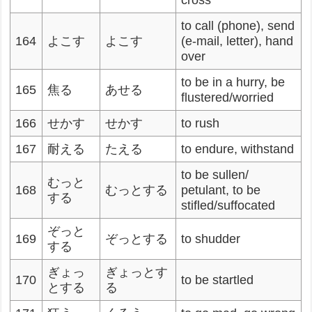
cross
to call (phone), send
164
よこす
よこす
(e-mail, letter), hand
over
to be in a hurry, be
165
焦る
あせる
flustered/worried
166
せかす
せかす
to rush
167
耐える
たえる
to endure, withstand
to be sullen/
むっと
168
むっとする
petulant, to be
する
stifled/suffocated
ぞっと
169
ぞっとする
to shudder
する
ぎょっ
ぎょっとす
170
to be startled
とする
る