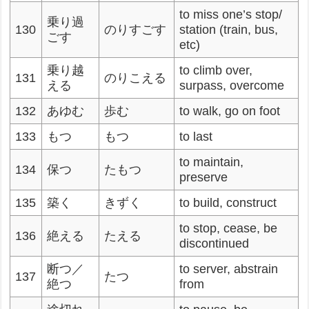
to miss one’s stop/
乗り過
130
のりすごす
station (train, bus,
ごす
etc)
乗り越
to climb over,
131
のりこえる
える
surpass, overcome
132
あゆむ
歩む
to walk, go on foot
133
もつ
もつ
to last
to maintain,
134
保つ
たもつ
preserve
135
築く
きずく
to build, construct
to stop, cease, be
136
絶える
たえる
discontinued
断つ／
to server, abstrain
137
たつ
絶つ
from