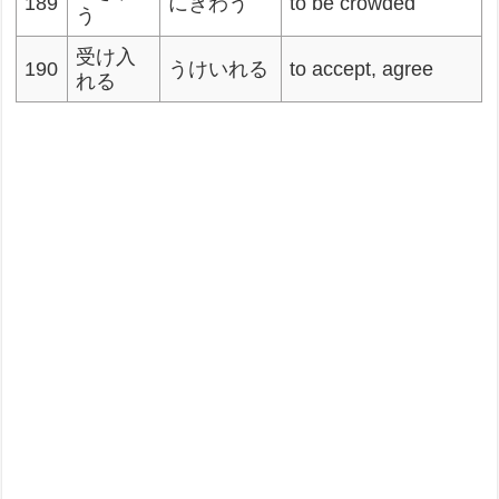
189
にぎわう
to be crowded
う
受け入
190
うけいれる
to accept, agree
れる