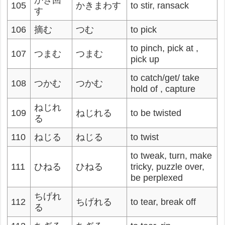
かき回
105
かきまわす
to stir, ransack
す
106
摘む
つむ
to pick
to pinch, pick at ,
107
つまむ
つまむ
pick up
to catch/get/ take
108
つかむ
つかむ
hold of , capture
ねじれ
109
ねじれる
to be twisted
る
110
ねじる
ねじる
to twist
to tweak, turn, make
111
ひねる
ひねる
tricky, puzzle over,
be perplexed
ちげれ
112
ちげれる
to tear, break off
る