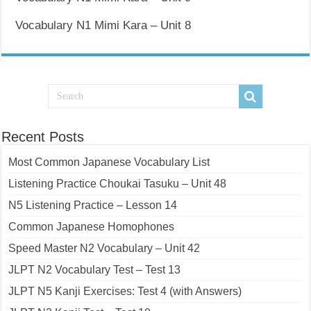
Vocabulary N1 Mimi Kara – Unit 8
Recent Posts
Most Common Japanese Vocabulary List
Listening Practice Choukai Tasuku – Unit 48
N5 Listening Practice – Lesson 14
Common Japanese Homophones
Speed Master N2 Vocabulary – Unit 42
JLPT N2 Vocabulary Test – Test 13
JLPT N5 Kanji Exercises: Test 4 (with Answers)