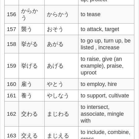
からか
156
からかう
to tease
う
157
襲う
おそう
to attack, target
to go up, turn up, be
158
挙がる
あがる
listed , increase
to raise, give (an
159
挙げる
あげる
example), praise,
uproot
160
雇う
やとう
to employ, hire
161
養う
やしなう
to support, cultivate
to intersect,
162
交わる
まじわる
associate, mingle
with
to include, combine,
163
交える
まじえる