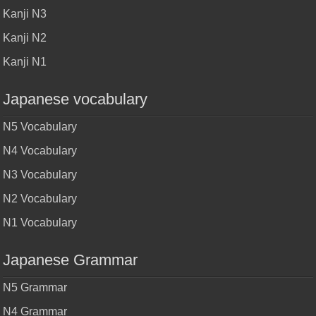
Kanji N3
Kanji N2
Kanji N1
Japanese vocabulary
N5 Vocabulary
N4 Vocabulary
N3 Vocabulary
N2 Vocabulary
N1 Vocabulary
Japanese Grammar
N5 Grammar
N4 Grammar