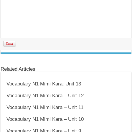
Related Articles
Vocabulary N1 Mimi Kara: Unit 13
Vocabulary N1 Mimi Kara – Unit 12
Vocabulary N1 Mimi Kara – Unit 11
Vocabulary N1 Mimi Kara – Unit 10
Vocabulary N1 Mimi Kara – Unit 9