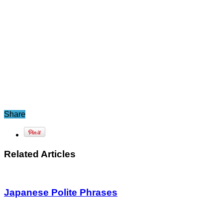
Share
Related Articles
Japanese Polite Phrases