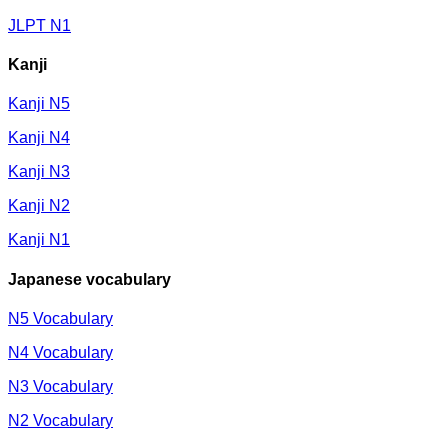
JLPT N1
Kanji
Kanji N5
Kanji N4
Kanji N3
Kanji N2
Kanji N1
Japanese vocabulary
N5 Vocabulary
N4 Vocabulary
N3 Vocabulary
N2 Vocabulary