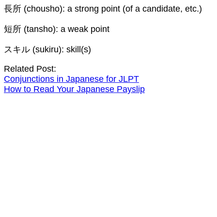
長所 (chousho): a strong point (of a candidate, etc.)
短所 (tansho): a weak point
スキル (sukiru): skill(s)
Related Post:
Conjunctions in Japanese for JLPT
How to Read Your Japanese Payslip