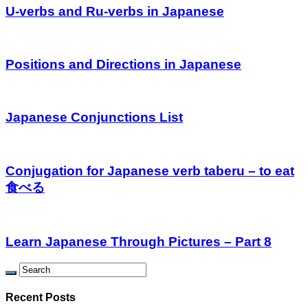
U-verbs and Ru-verbs in Japanese
Positions and Directions in Japanese
Japanese Conjunctions List
Conjugation for Japanese verb taberu – to eat
食べる
Learn Japanese Through Pictures – Part 8
Recent Posts