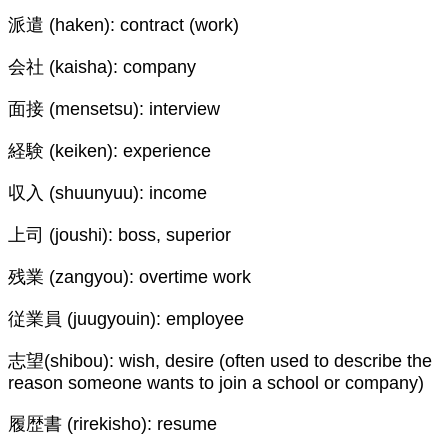
派遣 (haken): contract (work)
会社 (kaisha): company
面接 (mensetsu): interview
経験 (keiken): experience
収入 (shuunyuu): income
上司 (joushi): boss, superior
残業 (zangyou): overtime work
従業員 (juugyouin): employee
志望(shibou): wish, desire (often used to describe the
reason someone wants to join a school or company)
履歴書 (rirekisho): resume