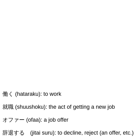
働く (hataraku): to work
就職 (shuushoku): the act of getting a new job
オファー (ofaa): a job offer
辞退する (jitai suru): to decline, reject (an offer, etc.)