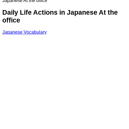
Japanese At the office
Daily Life Actions in Japanese At the
office
Japanese Vocabulary