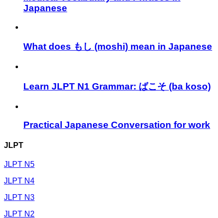
Japanese
What does もし (moshi) mean in Japanese
Learn JLPT N1 Grammar: ばこそ (ba koso)
Practical Japanese Conversation for work
JLPT
JLPT N5
JLPT N4
JLPT N3
JLPT N2