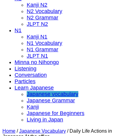
Kanji N2
N2 Vocabulary
N2 Grammar
JLPT N2
N1
Kanji N1
N1 Vocabulary
N1 Grammar
JLPT N1
Minna no Nihongo
Listening
Conversation
Particles
Learn Japanese
Japanese vocabulary
Japanese Grammar
Kanji
Japanese for Beginners
Living in Japan
Home
/
Japanese Vocabulary
/
Daily Life Actions in