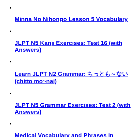
Minna No Nihongo Lesson 5 Vocabulary
JLPT N5 Kanji Exercises: Test 16 (with
Answers)
Learn JLPT N2 Grammar: ちっとも～ない
(chitto mo~nai)
JLPT N5 Grammar Exercises: Test 2 (with
Answers)
Medical Vocabulary and Phrases in