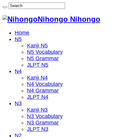
Nihongo Nihongo
Home
N5
Kanji N5
N5 Vocabulary
N5 Grammar
JLPT N5
N4
Kanji N4
N4 Vocabulary
N4 Grammar
JLPT N4
N3
Kanji N3
N3 Vocabulary
N3 Grammar
JLPT N3
N2