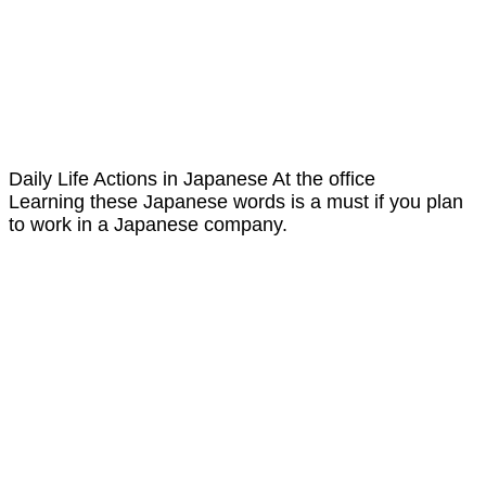
Daily Life Actions in Japanese At the office
Learning these Japanese words is a must if you plan
to work in a Japanese company.