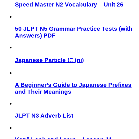
Speed Master N2 Vocabulary – Unit 26
50 JLPT N5 Grammar Practice Tests (with
Answers) PDF
Japanese Particle に (ni)
A Beginner’s Guide to Japanese Prefixes
and Their Meanings
JLPT N3 Adverb List