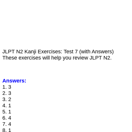
JLPT N2 Kanji Exercises: Test 7 (with Answers)
These exercises will help you review JLPT N2.
Answers:
1. 3
2. 3
3. 2
4. 1
5. 1
6. 4
7. 4
8. 1