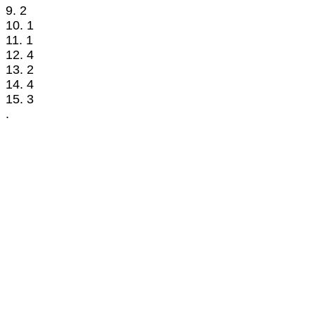
9. 2
10. 1
11. 1
12. 4
13. 2
14. 4
15. 3
.