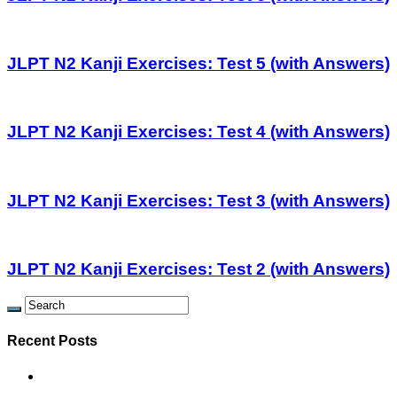
JLPT N2 Kanji Exercises: Test 5 (with Answers)
JLPT N2 Kanji Exercises: Test 4 (with Answers)
JLPT N2 Kanji Exercises: Test 3 (with Answers)
JLPT N2 Kanji Exercises: Test 2 (with Answers)
Recent Posts