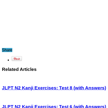
Share
Related Articles
JLPT N2 Kanji Exercises: Test 8 (with Answers)
JLPT N2 Kanji Exercises: Test 6 (with Answers)