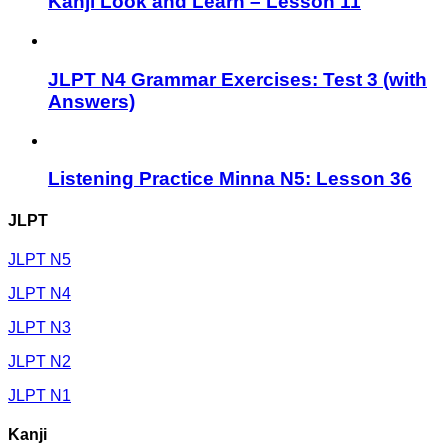
Kanji Look and Learn – Lesson 11
JLPT N4 Grammar Exercises: Test 3 (with
Answers)
Listening Practice Minna N5: Lesson 36
JLPT
JLPT N5
JLPT N4
JLPT N3
JLPT N2
JLPT N1
Kanji