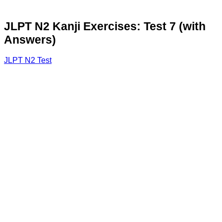
JLPT N2 Kanji Exercises: Test 7 (with
Answers)
JLPT N2 Test