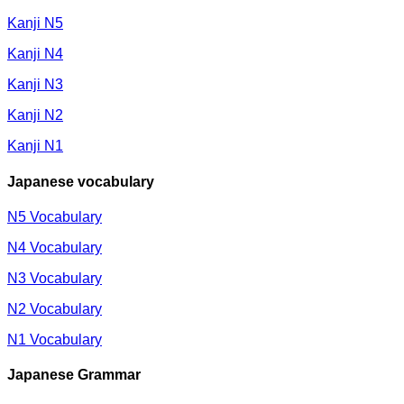
Kanji N5
Kanji N4
Kanji N3
Kanji N2
Kanji N1
Japanese vocabulary
N5 Vocabulary
N4 Vocabulary
N3 Vocabulary
N2 Vocabulary
N1 Vocabulary
Japanese Grammar