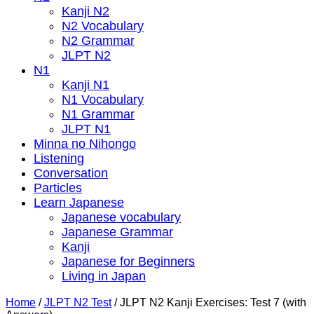
Kanji N2
N2 Vocabulary
N2 Grammar
JLPT N2
N1
Kanji N1
N1 Vocabulary
N1 Grammar
JLPT N1
Minna no Nihongo
Listening
Conversation
Particles
Learn Japanese
Japanese vocabulary
Japanese Grammar
Kanji
Japanese for Beginners
Living in Japan
Home
/
JLPT N2 Test
/
JLPT N2 Kanji Exercises: Test 7 (with