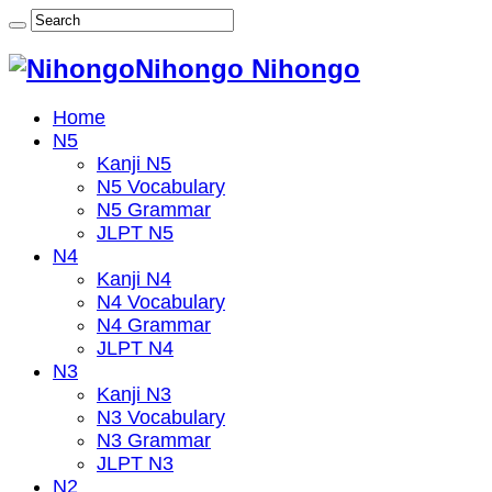
Nihongo Nihongo
Home
N5
Kanji N5
N5 Vocabulary
N5 Grammar
JLPT N5
N4
Kanji N4
N4 Vocabulary
N4 Grammar
JLPT N4
N3
Kanji N3
N3 Vocabulary
N3 Grammar
JLPT N3
N2