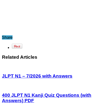
Share
Related Articles
JLPT N1 – 7/2026 with Answers
400 JLPT N1 Kanji Quiz Questions (with
Answers) PDF