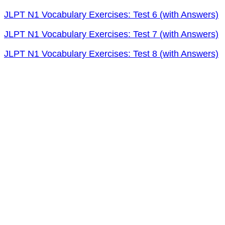
JLPT N1 Vocabulary Exercises: Test 6 (with Answers)
JLPT N1 Vocabulary Exercises: Test 7 (with Answers)
JLPT N1 Vocabulary Exercises: Test 8 (with Answers)