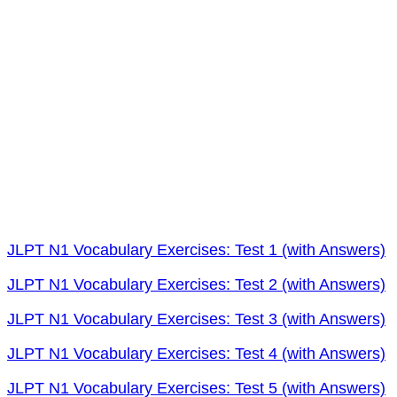
JLPT N1 Vocabulary Exercises: Test 1 (with Answers)
JLPT N1 Vocabulary Exercises: Test 2 (with Answers)
JLPT N1 Vocabulary Exercises: Test 3 (with Answers)
JLPT N1 Vocabulary Exercises: Test 4 (with Answers)
JLPT N1 Vocabulary Exercises: Test 5 (with Answers)