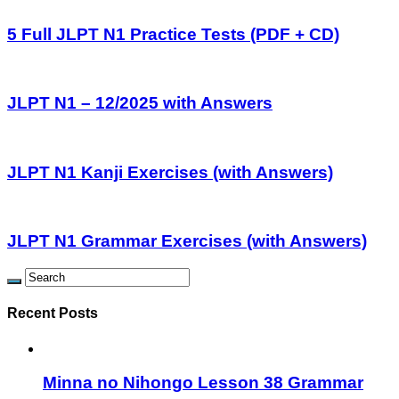
5 Full JLPT N1 Practice Tests (PDF + CD)
JLPT N1 – 12/2025 with Answers
JLPT N1 Kanji Exercises (with Answers)
JLPT N1 Grammar Exercises (with Answers)
Recent Posts
Minna no Nihongo Lesson 38 Grammar