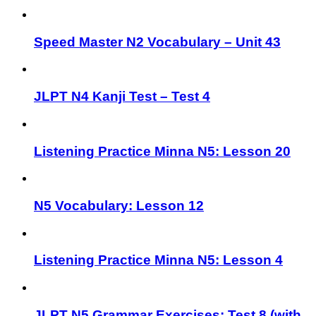
Speed Master N2 Vocabulary – Unit 43
JLPT N4 Kanji Test – Test 4
Listening Practice Minna N5: Lesson 20
N5 Vocabulary: Lesson 12
Listening Practice Minna N5: Lesson 4
JLPT N5 Grammar Exercises: Test 8 (with