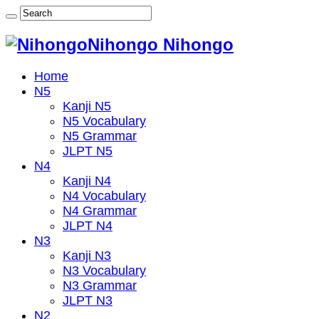
Nihongo Nihongo
Home
N5
Kanji N5
N5 Vocabulary
N5 Grammar
JLPT N5
N4
Kanji N4
N4 Vocabulary
N4 Grammar
JLPT N4
N3
Kanji N3
N3 Vocabulary
N3 Grammar
JLPT N3
N2