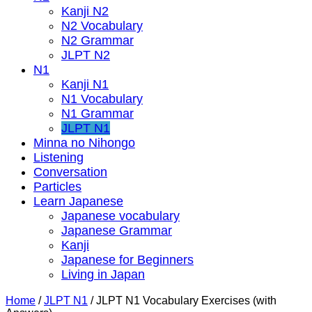
Kanji N2
N2 Vocabulary
N2 Grammar
JLPT N2
N1
Kanji N1
N1 Vocabulary
N1 Grammar
JLPT N1
Minna no Nihongo
Listening
Conversation
Particles
Learn Japanese
Japanese vocabulary
Japanese Grammar
Kanji
Japanese for Beginners
Living in Japan
Home
/
JLPT N1
/
JLPT N1 Vocabulary Exercises (with