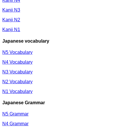
Kanji N4
Kanji N3
Kanji N2
Kanji N1
Japanese vocabulary
N5 Vocabulary
N4 Vocabulary
N3 Vocabulary
N2 Vocabulary
N1 Vocabulary
Japanese Grammar
N5 Grammar
N4 Grammar