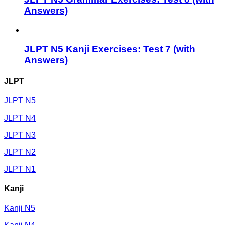
Answers)
JLPT N5 Kanji Exercises: Test 7 (with
Answers)
JLPT
JLPT N5
JLPT N4
JLPT N3
JLPT N2
JLPT N1
Kanji
Kanji N5