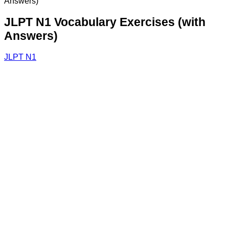
Answers)
JLPT N1 Vocabulary Exercises (with
Answers)
JLPT N1