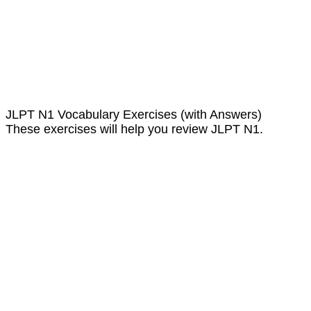
JLPT N1 Vocabulary Exercises (with Answers)
These exercises will help you review JLPT N1.