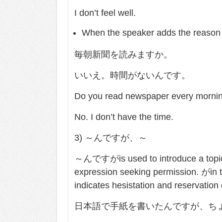
I don’t feel well.
When the speaker adds the reason o
毎朝新聞を読みますか。
いいえ。時間がないんです。
Do you read newspaper every morni
No. I don’t have the time.
3) ～んですが、～
～んですがis used to introduce a topic. I
expression seeking permission. がin t
indicates hesistation and reservation
日本語で手紙を書いたんですが、ち