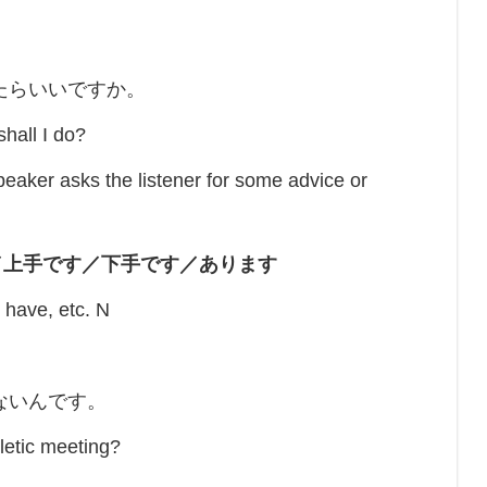
たらいいですか。
hall I do?
 asks the listener for some advice or
／上手です／下手です／あります
/ have, etc. N
ないんです。
hletic meeting?