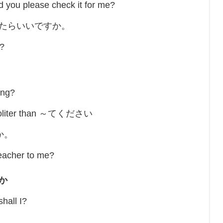
ld you please check it for me?
したらいいですか。
t?
ing?
is politer than ～てください
か。
eacher to me?
か
all I?
。