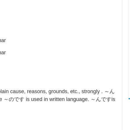
mar
mar
in cause, reasons, grounds, etc., strongly . ～ん
ile ～のです is used in written language. ～んですis