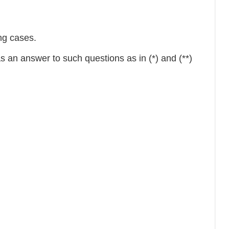
ing cases.
 an answer to such questions as in (*) and (**)