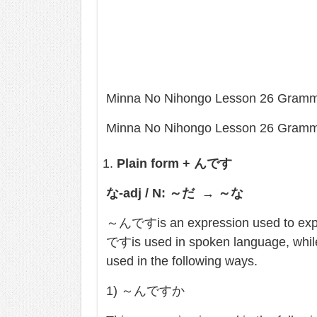
Minna No Nihongo Lesson 26 Gram
Minna No Nihongo Lesson 26 Gram
Plain form +
んです
な
-adj / N:
～だ
→
～な
～んですis an expression used to expla
ですis used in spoken language, wh
used in the following ways.
1) ～んですか