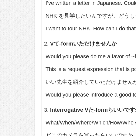
I’ve written a letter in Japanese. Cou
NHK を見学したいんですが、どう
I want to tour NHK. How can I do tha
V
て
-form
いただけませんか
Would you please do me a favor of ~
This is a request expression that 
いい先生を紹介していただけません
Would you please introduce a good t
Interrogative V
た
-form
らいいです
What/When/Where/Which/How/Who sh
どこでカメラを買ったらいいですか