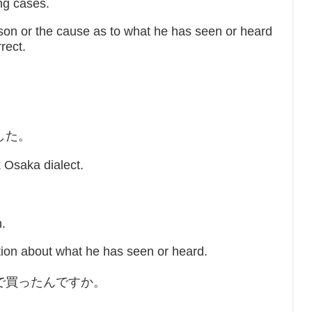
ing cases.
on or the cause as to what he has seen or heard
rect.
。
した。
Osaka dialect.
n.
ion about what he has seen or heard.
で買ったんですか。