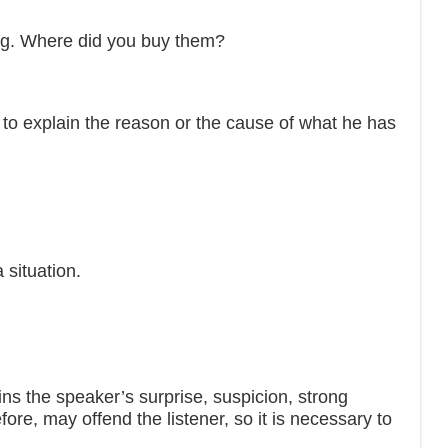
ing. Where did you buy them?
to explain the reason or the cause of what he has
 situation.
the speaker’s surprise, suspicion, strong
efore, may offend the listener, so it is necessary to