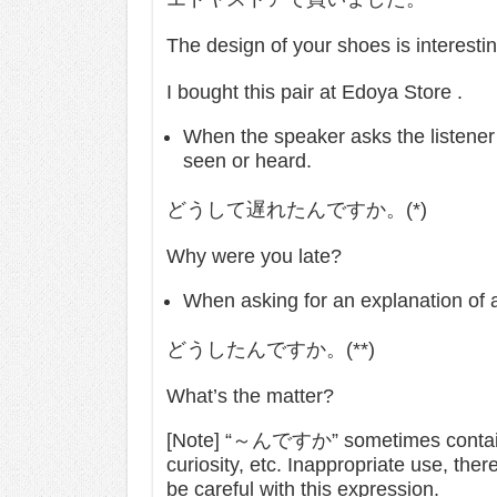
The design of your shoes is interest
I bought this pair at Edoya Store .
When the speaker asks the listener 
seen or heard.
どうして遅れたんですか。(*)
Why were you late?
When asking for an explanation of a
どうしたんですか。(**)
What’s the matter?
[Note] “～んですか” sometimes contains 
curiosity, etc. Inappropriate use, ther
be careful with this expression.