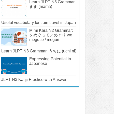
Learn JLPT N3 Grammar:
まま (mama)
Useful vocabulary for train travel in Japan
Mimi Kara N2 Grammar:
をめぐって／めぐり wo
megutte / meguri
Learn JLPT N3 Grammar: うちに (uchi ni)
Expressing Potential in
Japanese
JLPT N3 Kanji Practice with Answer