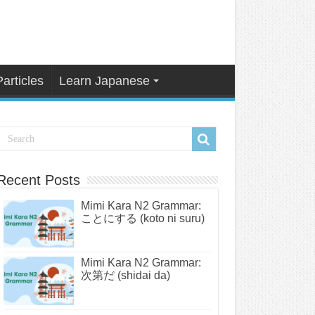
Particles
Learn Japanese
Recent Posts
Mimi Kara N2 Grammar:
ことにする (koto ni suru)
Mimi Kara N2 Grammar:
次第だ (shidai da)