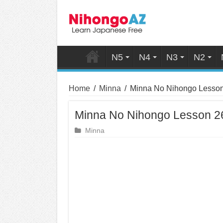
N5
N4
N3
N2
Home
/
Minna
/
Minna No Nihongo Lesso
Minna No Nihongo Lesson 
Minna