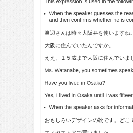
This expression is used in the follow
When the speaker guesses the reas
and then confirms whether he is cor
渡辺さんは時々大阪弁を使いますね
大阪に住んでいたんですか。
ええ、１５歳まで大阪に住んでいま
Ms. Watanabe, you sometimes speak 
Have you lived in Osaka?
Yes, I lived in Osaka until I was fiftee
When the speaker asks for informat
おもしろいデザインの靴です。どこ
エドヤストアで買いました。