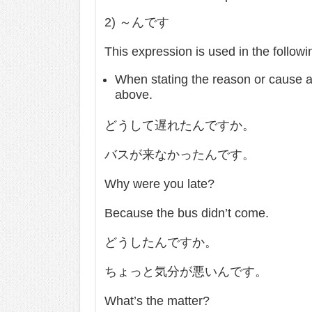
2) ～んです
This expression is used in the follow
When stating the reason or cause as
above.
どうして遅れたんですか。
バスが来なかったんです。
Why were you late?
Because the bus didn’t come.
どうしたんですか。
ちょっと気分が悪いんです。
What’s the matter?