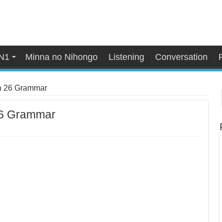
N1
Minna no Nihongo
Listening
Conversation
n 26 Grammar
26 Grammar