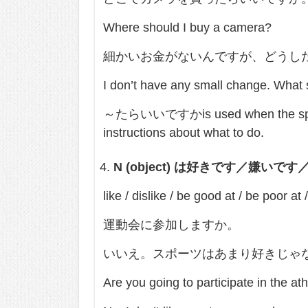
Where should I buy a camera?
細かいお金がないんですが、どうし
I don’t have any small change. What s
～たらいいですかis used when the speaker
instructions about what to do.
N (object)
は好きです／嫌いです
like / dislike / be good at / be poor at 
運動会に参加しますか。
いいえ。スポーツはあまり好きじゃ
Are you going to participate in the at