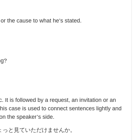
r the cause to what he’s stated.
ng?
t is followed by a request, an invitation or an
his case is used to connect sentences lightly and
 on the speaker’s side.
ょっと見ていただけませんか。