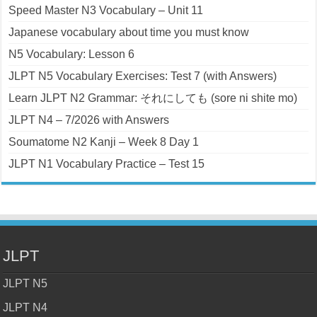
Speed Master N3 Vocabulary – Unit 11
Japanese vocabulary about time you must know
N5 Vocabulary: Lesson 6
JLPT N5 Vocabulary Exercises: Test 7 (with Answers)
Learn JLPT N2 Grammar: それにしても (sore ni shite mo)
JLPT N4 – 7/2026 with Answers
Soumatome N2 Kanji – Week 8 Day 1
JLPT N1 Vocabulary Practice – Test 15
JLPT
JLPT N5
JLPT N4