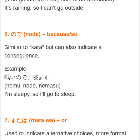
It’s raining, so I can’t go outside.
6. ので (node) – because/so
Similar to “kara” but can also indicate a
consequence.
Example:
眠いので、寝ます
(nemui node, nemasu)
I’m sleepy, so I’ll go to sleep.
7. または (mata wa) – or
Used to indicate alternative choices, more formal