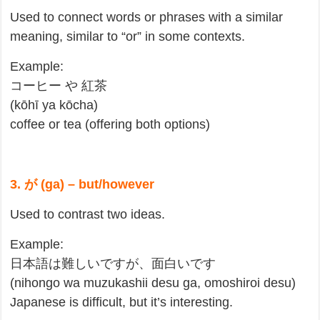
Used to connect words or phrases with a similar
meaning, similar to “or” in some contexts.
Example:
コーヒー や 紅茶
(kōhī ya kōcha)
coffee or tea (offering both options)
3. が (ga) – but/however
Used to contrast two ideas.
Example:
日本語は難しいですが、面白いです
(nihongo wa muzukashii desu ga, omoshiroi desu)
Japanese is difficult, but it’s interesting.