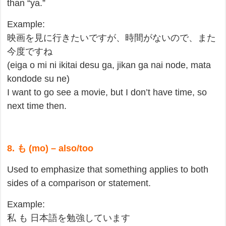
than “ya.”
Example:
映画を見に行きたいですが、時間がないので、また
今度ですね
(eiga o mi ni ikitai desu ga, jikan ga nai node, mata
kondode su ne)
I want to go see a movie, but I don’t have time, so
next time then.
8. も (mo) – also/too
Used to emphasize that something applies to both
sides of a comparison or statement.
Example:
私 も 日本語を勉強しています