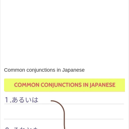
Common conjunctions in Japanese