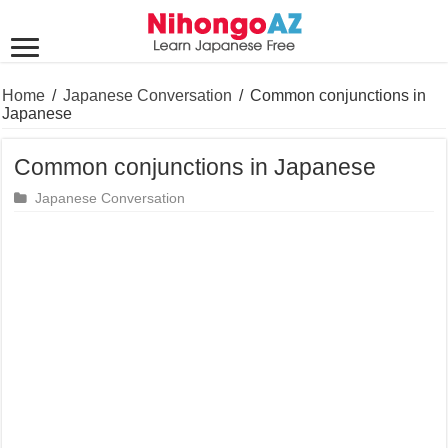
Home
/
Japanese Conversation
/
Common conjunctions in
Japanese
Common conjunctions in Japanese
Japanese Conversation