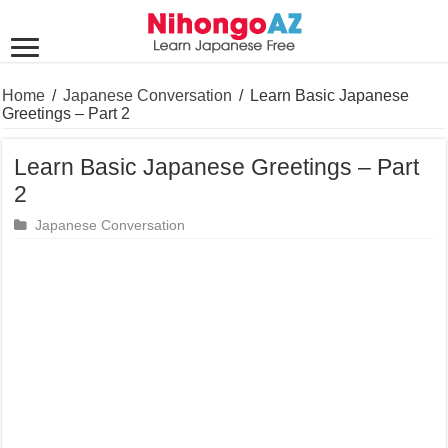
Home
/
Japanese Conversation
/
Learn Basic Japanese
Greetings – Part 2
Learn Basic Japanese Greetings – Part
2
Japanese Conversation