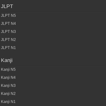
JLPT
JLPT N5
JLPT N4
JLPT N3
JLPT N2
JLPT N1
Kanji
Kanji N5
Kanji N4
Kanji N3
Kanji N2
Kanji N1