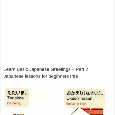
Learn Basic Japanese Greetings – Part 2
Japanese lessons for beginners free