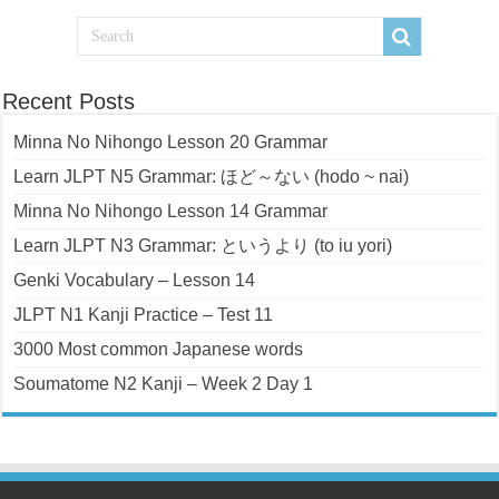
Recent Posts
Minna No Nihongo Lesson 20 Grammar
Learn JLPT N5 Grammar: ほど～ない (hodo ~ nai)
Minna No Nihongo Lesson 14 Grammar
Learn JLPT N3 Grammar: というより (to iu yori)
Genki Vocabulary – Lesson 14
JLPT N1 Kanji Practice – Test 11
3000 Most common Japanese words
Soumatome N2 Kanji – Week 2 Day 1