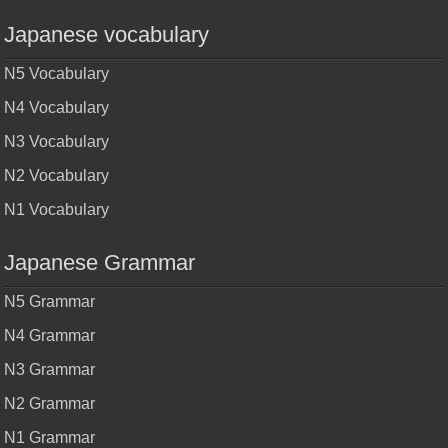
Japanese vocabulary
N5 Vocabulary
N4 Vocabulary
N3 Vocabulary
N2 Vocabulary
N1 Vocabulary
Japanese Grammar
N5 Grammar
N4 Grammar
N3 Grammar
N2 Grammar
N1 Grammar