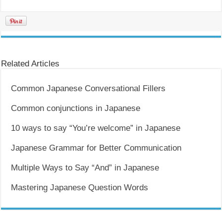
Related Articles
Common Japanese Conversational Fillers
Common conjunctions in Japanese
10 ways to say “You’re welcome” in Japanese
Japanese Grammar for Better Communication
Multiple Ways to Say “And” in Japanese
Mastering Japanese Question Words