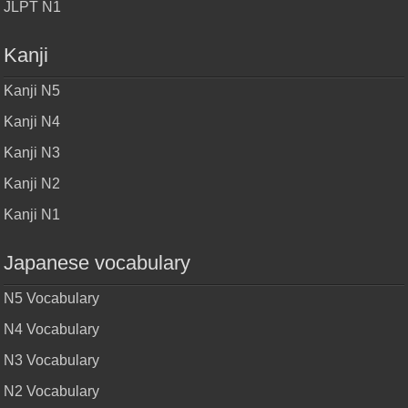
JLPT N1
Kanji
Kanji N5
Kanji N4
Kanji N3
Kanji N2
Kanji N1
Japanese vocabulary
N5 Vocabulary
N4 Vocabulary
N3 Vocabulary
N2 Vocabulary