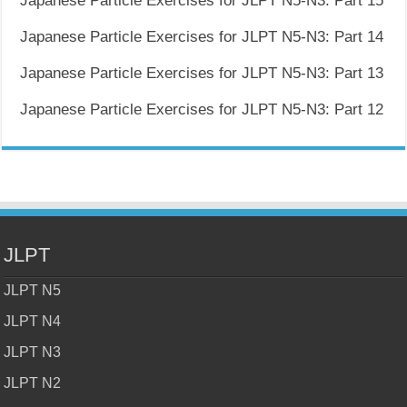
Japanese Particle Exercises for JLPT N5-N3: Part 15
Japanese Particle Exercises for JLPT N5-N3: Part 14
Japanese Particle Exercises for JLPT N5-N3: Part 13
Japanese Particle Exercises for JLPT N5-N3: Part 12
JLPT
JLPT N5
JLPT N4
JLPT N3
JLPT N2