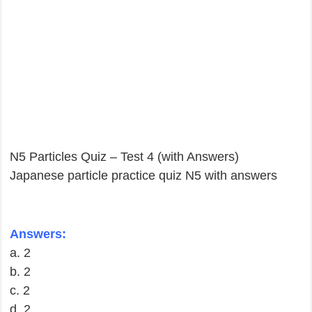
N5 Particles Quiz – Test 4 (with Answers)
Japanese particle practice quiz N5 with answers
Answers:
a. 2
b. 2
c. 2
d. 2