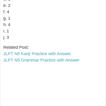
e. 2
f. 4
g. 1
h. 4
i. 1
j. 3
Related Post:
JLPT N5 Kanji Practice with Answer
JLPT N5 Grammar Practice with Answer