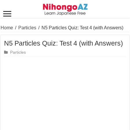
Home
/
Particles
/
N5 Particles Quiz: Test 4 (with Answers)
N5 Particles Quiz: Test 4 (with Answers)
Particles