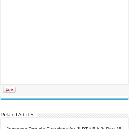
Related Articles