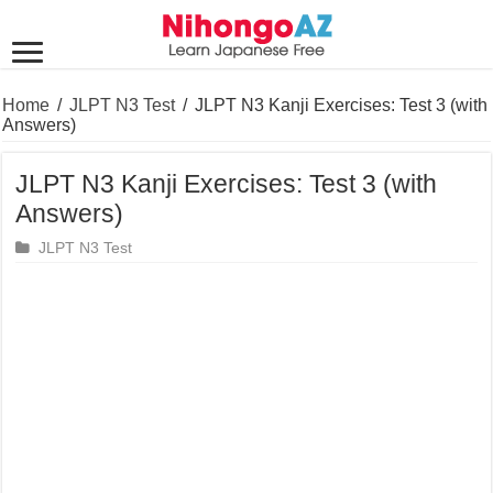
Home
/
JLPT N3 Test
/
JLPT N3 Kanji Exercises: Test 3 (with
Answers)
JLPT N3 Kanji Exercises: Test 3 (with
Answers)
JLPT N3 Test