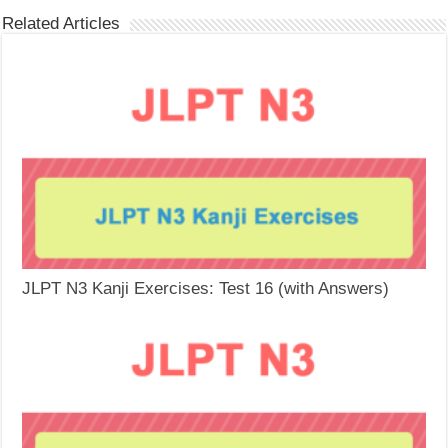
Related Articles
JLPT N3 Kanji Exercises: Test 16 (with Answers)