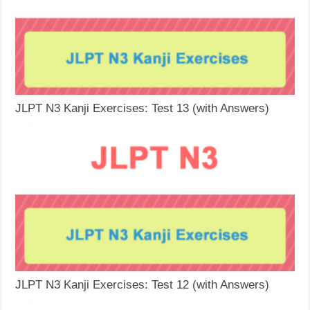
JLPT N3 Kanji Exercises: Test 13 (with Answers)
JLPT N3 Kanji Exercises: Test 12 (with Answers)