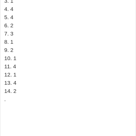
3. 1
4. 4
5. 4
6. 2
7. 3
8. 1
9. 2
10. 1
11. 4
12. 1
13. 4
14. 2
.