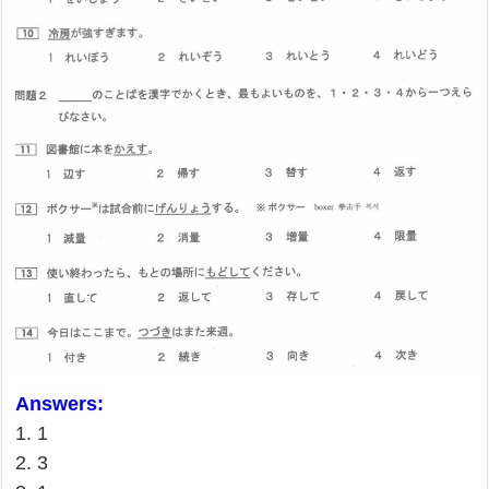
Answers:
1. 1
2. 3