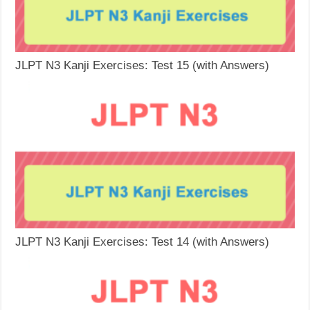
JLPT N3 Kanji Exercises: Test 15 (with Answers)
JLPT N3 Kanji Exercises: Test 14 (with Answers)