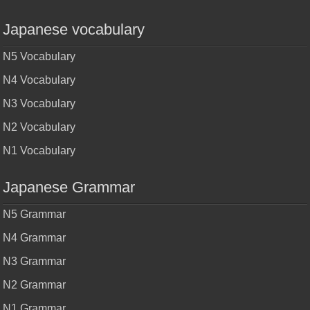
Japanese vocabulary
N5 Vocabulary
N4 Vocabulary
N3 Vocabulary
N2 Vocabulary
N1 Vocabulary
Japanese Grammar
N5 Grammar
N4 Grammar
N3 Grammar
N2 Grammar
N1 Grammar