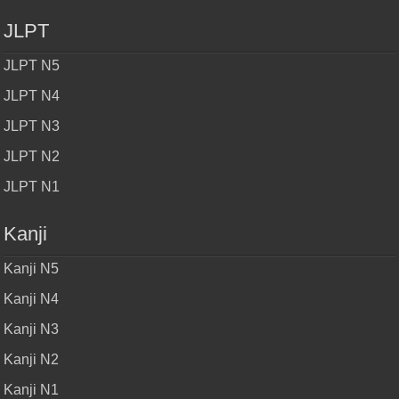
JLPT
JLPT N5
JLPT N4
JLPT N3
JLPT N2
JLPT N1
Kanji
Kanji N5
Kanji N4
Kanji N3
Kanji N2
Kanji N1