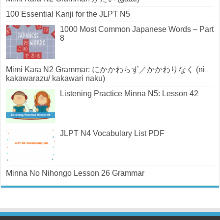
100 Essential Kanji for the JLPT N5
1000 Most Common Japanese Words – Part
8
Mimi Kara N2 Grammar: にかかわらず／かかわりなく (ni
kakawarazu/ kakawari naku)
Listening Practice Minna N5: Lesson 42
JLPT N4 Vocabulary List PDF
Minna No Nihongo Lesson 26 Grammar