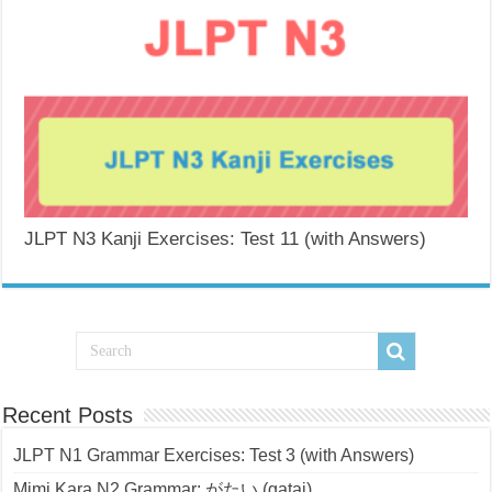
JLPT N3 Kanji Exercises: Test 11 (with Answers)
Recent Posts
JLPT N1 Grammar Exercises: Test 3 (with Answers)
Mimi Kara N2 Grammar: がたい (gatai)