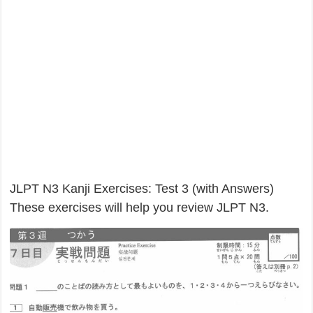
JLPT N3 Kanji Exercises: Test 3 (with Answers)
These exercises will help you review JLPT N3.