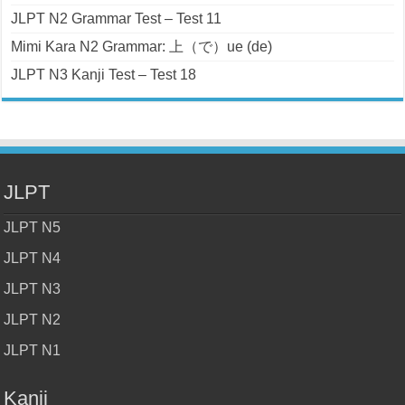
JLPT N2 Grammar Test – Test 11
Mimi Kara N2 Grammar: 上（で）ue (de)
JLPT N3 Kanji Test – Test 18
JLPT
JLPT N5
JLPT N4
JLPT N3
JLPT N2
JLPT N1
Kanji