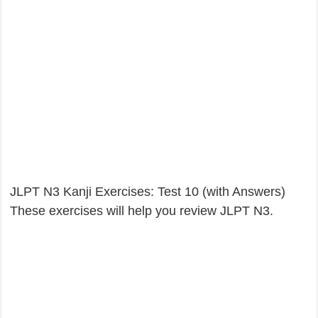
JLPT N3 Kanji Exercises: Test 10 (with Answers)
These exercises will help you review JLPT N3.