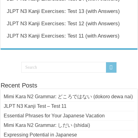
JLPT N3 Kanji Exercises: Test 13 (with Answers)
JLPT N3 Kanji Exercises: Test 12 (with Answers)
JLPT N3 Kanji Exercises: Test 11 (with Answers)
Recent Posts
Mimi Kara N2 Grammar: どころではない (dokoro dewa nai)
JLPT N3 Kanji Test – Test 11
Essential Phrases for Your Japanese Vacation
Mimi Kara N2 Grammar: しだい (shidai)
Expressing Potential in Japanese