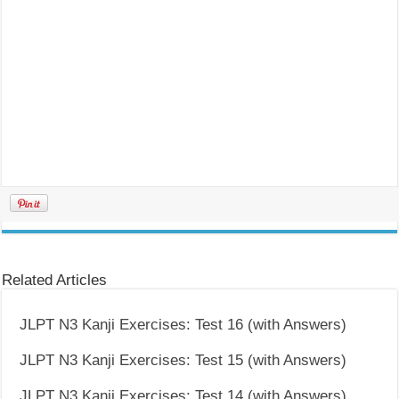
Related Articles
JLPT N3 Kanji Exercises: Test 16 (with Answers)
JLPT N3 Kanji Exercises: Test 15 (with Answers)
JLPT N3 Kanji Exercises: Test 14 (with Answers)