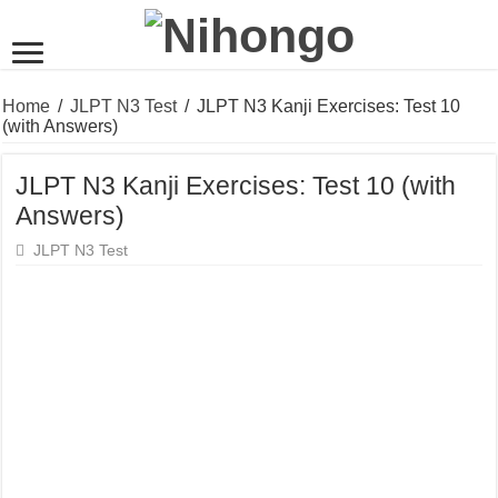
Home
/
JLPT N3 Test
/
JLPT N3 Kanji Exercises: Test 10
(with Answers)
JLPT N3 Kanji Exercises: Test 10 (with
Answers)
JLPT N3 Test