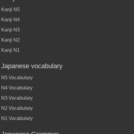
Kanji N5
Kanji N4
Kanji N3
Kanji N2
Kanji N1
Japanese vocabulary
N5 Vocabulary
N4 Vocabulary
N3 Vocabulary
N2 Vocabulary
N1 Vocabulary