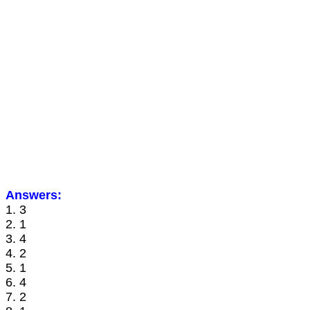
Answers:
1. 3
2. 1
3. 4
4. 2
5. 1
6. 4
7. 2