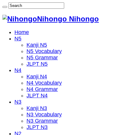
Nihongo Nihongo
Home
N5
Kanji N5
N5 Vocabulary
N5 Grammar
JLPT N5
N4
Kanji N4
N4 Vocabulary
N4 Grammar
JLPT N4
N3
Kanji N3
N3 Vocabulary
N3 Grammar
JLPT N3
N2