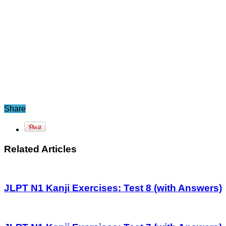
Share
Related Articles
JLPT N1 Kanji Exercises: Test 8 (with Answers)