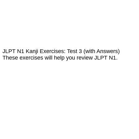
JLPT N1 Kanji Exercises: Test 3 (with Answers)
These exercises will help you review JLPT N1.