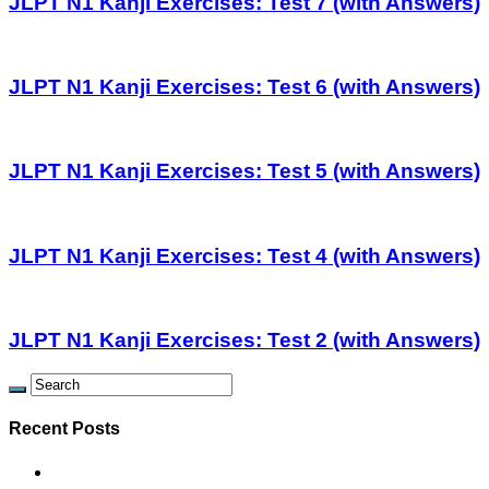
JLPT N1 Kanji Exercises: Test 7 (with Answers)
JLPT N1 Kanji Exercises: Test 6 (with Answers)
JLPT N1 Kanji Exercises: Test 5 (with Answers)
JLPT N1 Kanji Exercises: Test 4 (with Answers)
JLPT N1 Kanji Exercises: Test 2 (with Answers)
Recent Posts