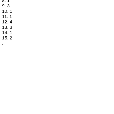
8. 1
9. 3
10. 1
11. 1
12. 4
13. 3
14. 1
15. 2
.