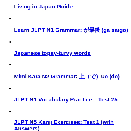
Living in Japan Guide
Learn JLPT N1 Grammar: が最後 (ga saigo)
Japanese topsy-turvy words
Mimi Kara N2 Grammar: 上（で）ue (de)
JLPT N1 Vocabulary Practice – Test 25
JLPT N5 Kanji Exercises: Test 1 (with
Answers)