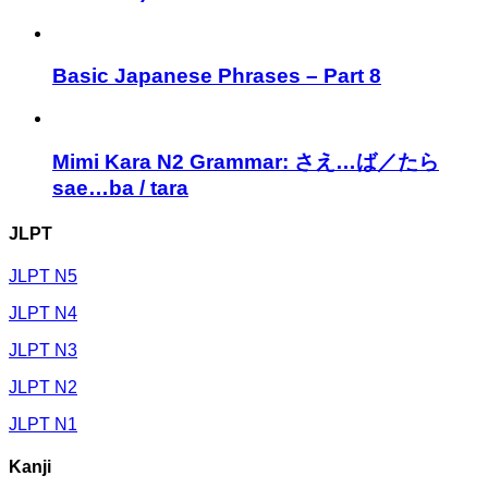
Basic Japanese Phrases – Part 8
Mimi Kara N2 Grammar: さえ…ば／たら
sae…ba / tara
JLPT
JLPT N5
JLPT N4
JLPT N3
JLPT N2
JLPT N1
Kanji