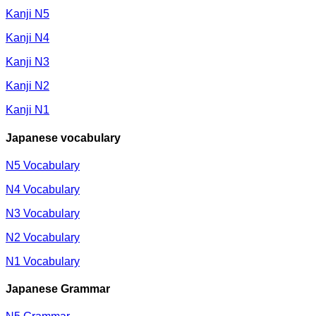
Kanji N5
Kanji N4
Kanji N3
Kanji N2
Kanji N1
Japanese vocabulary
N5 Vocabulary
N4 Vocabulary
N3 Vocabulary
N2 Vocabulary
N1 Vocabulary
Japanese Grammar