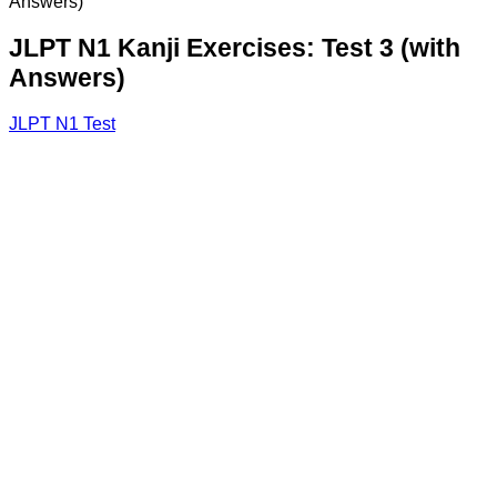
Answers)
JLPT N1 Kanji Exercises: Test 3 (with
Answers)
JLPT N1 Test