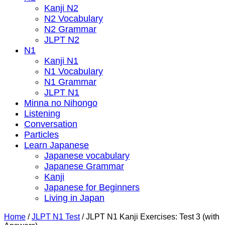
Kanji N2
N2 Vocabulary
N2 Grammar
JLPT N2
N1
Kanji N1
N1 Vocabulary
N1 Grammar
JLPT N1
Minna no Nihongo
Listening
Conversation
Particles
Learn Japanese
Japanese vocabulary
Japanese Grammar
Kanji
Japanese for Beginners
Living in Japan
Home
/
JLPT N1 Test
/
JLPT N1 Kanji Exercises: Test 3 (with