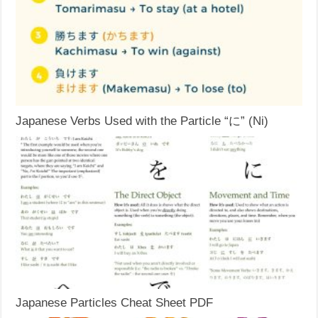
Japanese Verbs Used with the Particle “に” (Ni)
Japanese Particles Cheat Sheet PDF