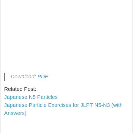
Download:
PDF
Related Post:
Japanese N5 Particles
Japanese Particle Exercises for JLPT N5-N3 (with
Answers)