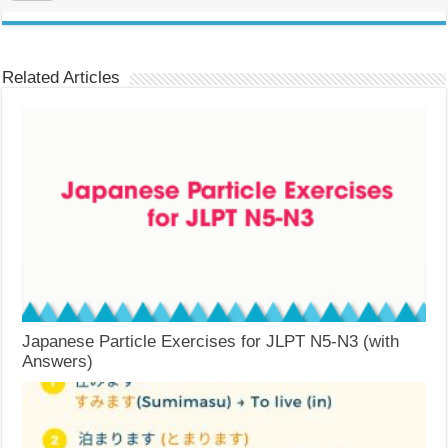
Related Articles
Japanese Particle Exercises for JLPT N5-N3 (with
Answers)