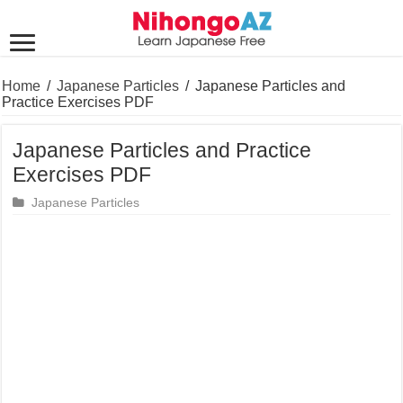
Home
/
Japanese Particles
/
Japanese Particles and
Practice Exercises PDF
Japanese Particles and Practice
Exercises PDF
Japanese Particles