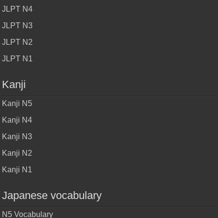
JLPT N4
JLPT N3
JLPT N2
JLPT N1
Kanji
Kanji N5
Kanji N4
Kanji N3
Kanji N2
Kanji N1
Japanese vocabulary
N5 Vocabulary