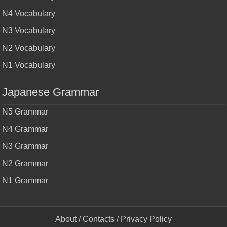
N4 Vocabulary
N3 Vocabulary
N2 Vocabulary
N1 Vocabulary
Japanese Grammar
N5 Grammar
N4 Grammar
N3 Grammar
N2 Grammar
N1 Grammar
About
/
Contacts
/
Privacy Policy