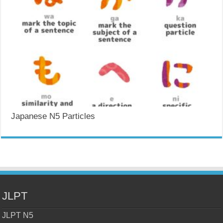
Japanese N5 Particles
JLPT
JLPT N5