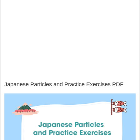
Japanese Particles and Practice Exercises PDF