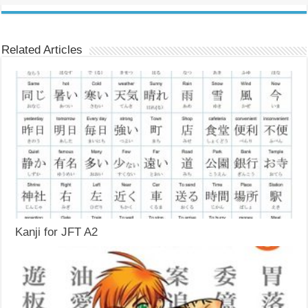
Related Articles
Kanji for JFT A2