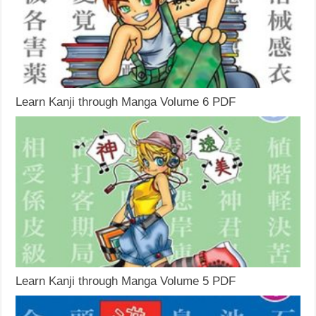
Learn Kanji through Manga Volume 6 PDF
Learn Kanji through Manga Volume 5 PDF