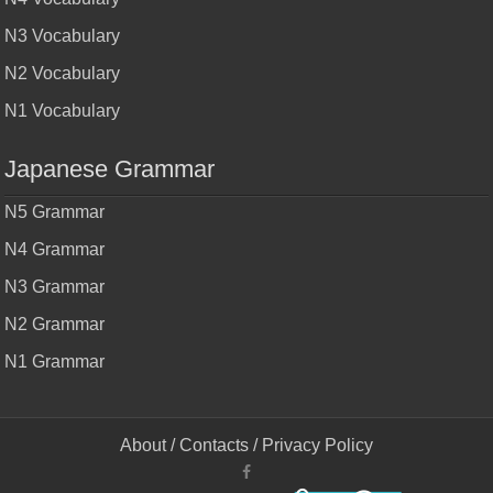
N3 Vocabulary
N2 Vocabulary
N1 Vocabulary
Japanese Grammar
N5 Grammar
N4 Grammar
N3 Grammar
N2 Grammar
N1 Grammar
About
/
Contacts
/
Privacy Policy