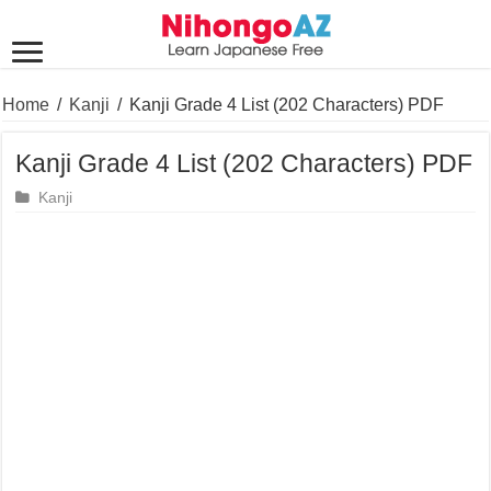
Home
/
Kanji
/
Kanji Grade 4 List (202 Characters) PDF
Kanji Grade 4 List (202 Characters) PDF
Kanji