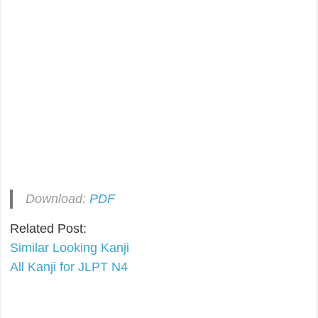
Download:
PDF
Related Post:
Similar Looking Kanji
All Kanji for JLPT N4