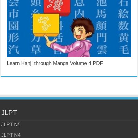
Learn Kanji through Manga Volume 4 PDF
JLPT
JLPT N5
JLPT N4