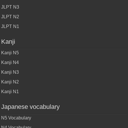
JLPT N3
JLPT N2
JLPT N1
Kanji
Kanji N5
Kanji N4
Kanji N3
Kanji N2
Kanji N1
Japanese vocabulary
N5 Vocabulary
N4 Vocabulary