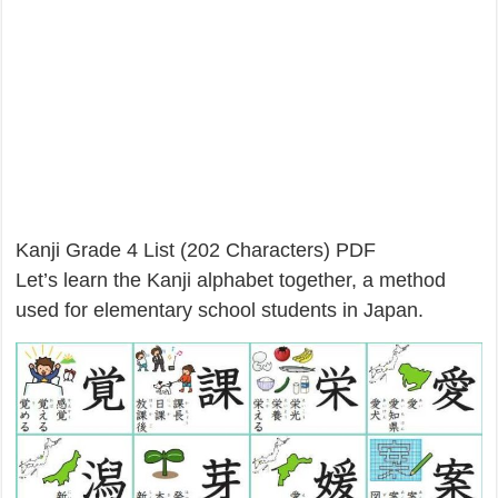
Kanji Grade 4 List (202 Characters) PDF
Let’s learn the Kanji alphabet together, a method
used for elementary school students in Japan.