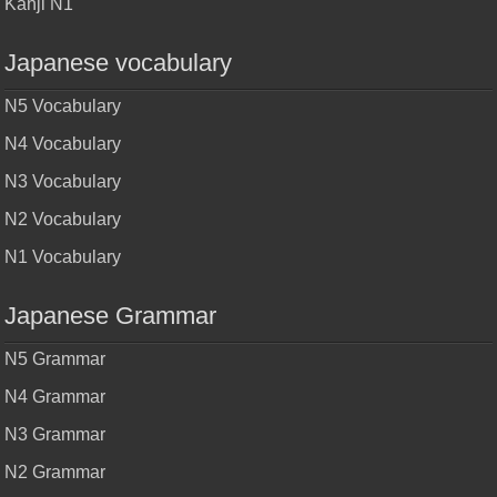
Kanji N1
Japanese vocabulary
N5 Vocabulary
N4 Vocabulary
N3 Vocabulary
N2 Vocabulary
N1 Vocabulary
Japanese Grammar
N5 Grammar
N4 Grammar
N3 Grammar
N2 Grammar