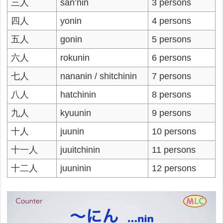
三人
san’nin
3 persons
四人
yonin
4 persons
五人
gonin
5 persons
六人
rokunin
6 persons
七人
nananin / shitchinin
7 persons
八人
hatchinin
8 persons
九人
kyuunin
9 persons
十人
juunin
10 persons
十一人
juuitchinin
11 persons
十二人
juuninin
12 persons