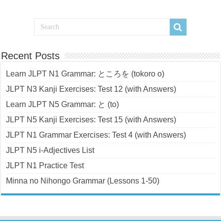
Recent Posts
Learn JLPT N1 Grammar: ところを (tokoro o)
JLPT N3 Kanji Exercises: Test 12 (with Answers)
Learn JLPT N5 Grammar: と (to)
JLPT N5 Kanji Exercises: Test 15 (with Answers)
JLPT N1 Grammar Exercises: Test 4 (with Answers)
JLPT N5 i-Adjectives List
JLPT N1 Practice Test
Minna no Nihongo Grammar (Lessons 1-50)