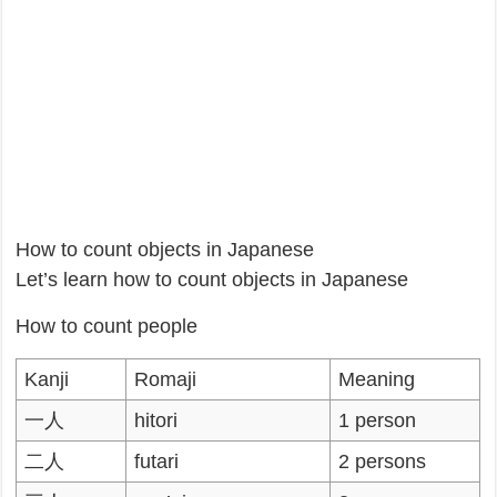
How to count objects in Japanese
Let’s learn how to count objects in Japanese
How to count people
Kanji
Romaji
Meaning
一人
hitori
1 person
二人
futari
2 persons