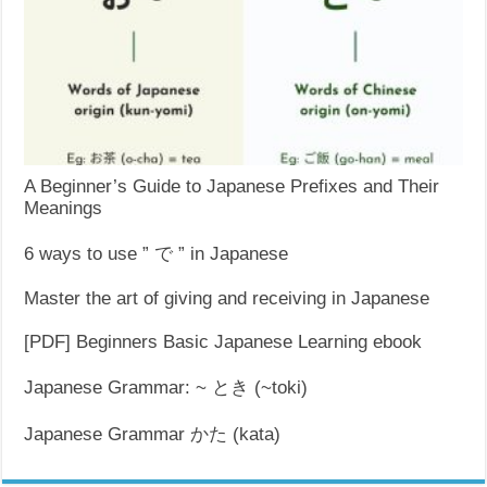
A Beginner’s Guide to Japanese Prefixes and Their
Meanings
6 ways to use ” で ” in Japanese
Master the art of giving and receiving in Japanese
[PDF] Beginners Basic Japanese Learning ebook
Japanese Grammar: ~ とき (~toki)
Japanese Grammar かた (kata)