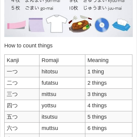
How to count things
Kanji
Romaji
Meaning
一つ
hitotsu
1 thing
二つ
futatsu
2 things
三つ
mittsu
3 things
四つ
yottsu
4 things
五つ
itsutsu
5 things
六つ
muttsu
6 things