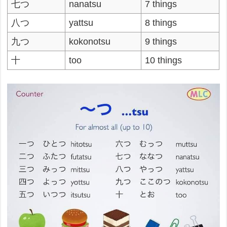
七つ
nanatsu
7 things
八つ
yattsu
8 things
九つ
kokonotsu
9 things
十
too
10 things