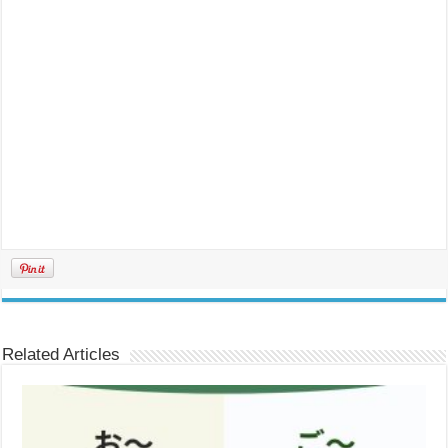
Related Articles