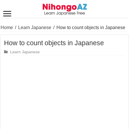
Home
/
Learn Japanese
/
How to count objects in Japanese
How to count objects in Japanese
Learn Japanese