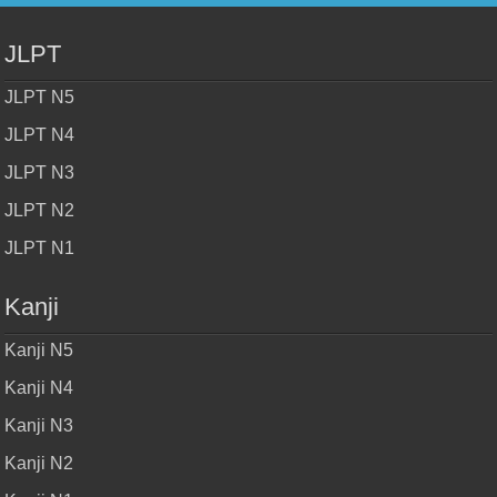
JLPT
JLPT N5
JLPT N4
JLPT N3
JLPT N2
JLPT N1
Kanji
Kanji N5
Kanji N4
Kanji N3
Kanji N2