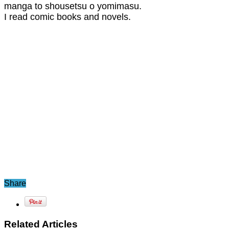
manga to shousetsu o yomimasu.
I read comic books and novels.
Share
Related Articles