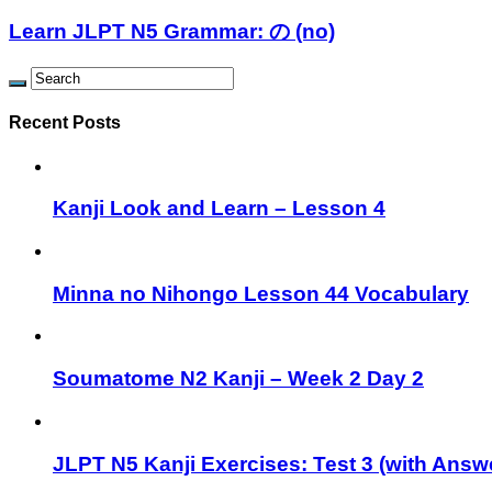
Learn JLPT N5 Grammar: の (no)
Recent Posts
Kanji Look and Learn – Lesson 4
Minna no Nihongo Lesson 44 Vocabulary
Soumatome N2 Kanji – Week 2 Day 2
JLPT N5 Kanji Exercises: Test 3 (with Answ