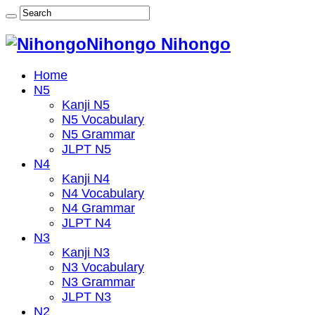
Nihongo Nihongo
Home
N5
Kanji N5
N5 Vocabulary
N5 Grammar
JLPT N5
N4
Kanji N4
N4 Vocabulary
N4 Grammar
JLPT N4
N3
Kanji N3
N3 Vocabulary
N3 Grammar
JLPT N3
N2