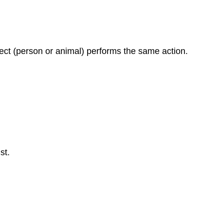
ect (person or animal) performs the same action.
st.