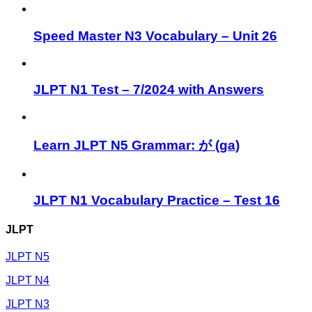
Speed Master N3 Vocabulary – Unit 26
JLPT N1 Test – 7/2024 with Answers
Learn JLPT N5 Grammar: が (ga)
JLPT N1 Vocabulary Practice – Test 16
JLPT
JLPT N5
JLPT N4
JLPT N3