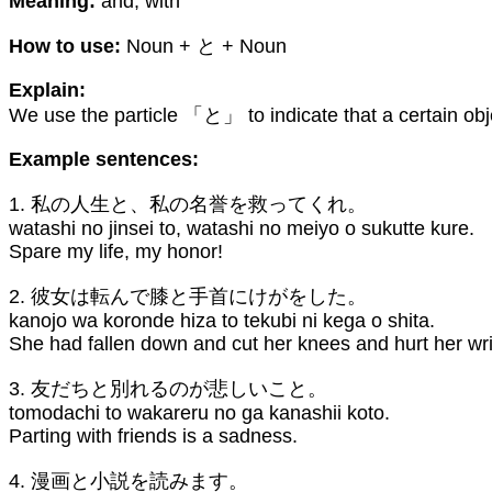
Meaning:
and, with
How to use:
Noun + と + Noun
Explain:
We use the particle 「と」 to indicate that a certain obj
Example sentences:
1. 私の人生と、私の名誉を救ってくれ。
watashi no jinsei to, watashi no meiyo o sukutte kure.
Spare my life, my honor!
2. 彼女は転んで膝と手首にけがをした。
kanojo wa koronde hiza to tekubi ni kega o shita.
She had fallen down and cut her knees and hurt her wri
3. 友だちと別れるのが悲しいこと。
tomodachi to wakareru no ga kanashii koto.
Parting with friends is a sadness.
4. 漫画と小説を読みます。