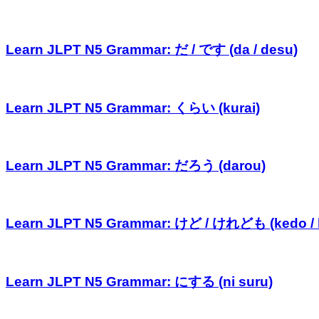
Learn JLPT N5 Grammar: だ / です (da / desu)
Learn JLPT N5 Grammar: くらい (kurai)
Learn JLPT N5 Grammar: だろう (darou)
Learn JLPT N5 Grammar: けど / けれども (kedo /
Learn JLPT N5 Grammar: にする (ni suru)