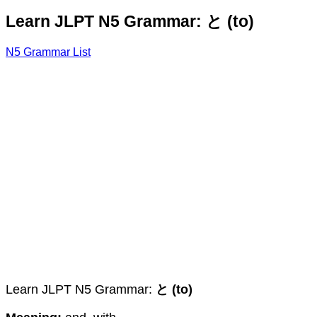
Learn JLPT N5 Grammar: と (to)
N5 Grammar List
Learn JLPT N5 Grammar:
と (to)