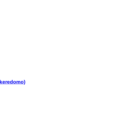
 keredomo)