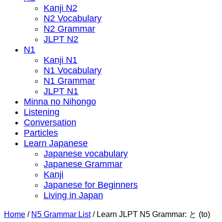
Kanji N2
N2 Vocabulary
N2 Grammar
JLPT N2
N1
Kanji N1
N1 Vocabulary
N1 Grammar
JLPT N1
Minna no Nihongo
Listening
Conversation
Particles
Learn Japanese
Japanese vocabulary
Japanese Grammar
Kanji
Japanese for Beginners
Living in Japan
Home
/
N5 Grammar List
/
Learn JLPT N5 Grammar: と (to)