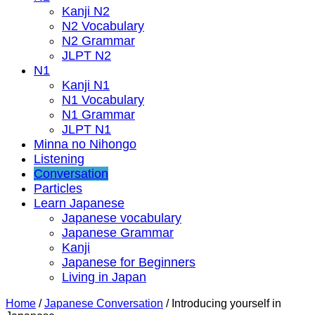
Kanji N2
N2 Vocabulary
N2 Grammar
JLPT N2
N1
Kanji N1
N1 Vocabulary
N1 Grammar
JLPT N1
Minna no Nihongo
Listening
Conversation
Particles
Learn Japanese
Japanese vocabulary
Japanese Grammar
Kanji
Japanese for Beginners
Living in Japan
Home
/
Japanese Conversation
/
Introducing yourself in