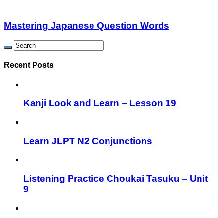
Mastering Japanese Question Words
Recent Posts
Kanji Look and Learn – Lesson 19
Learn JLPT N2 Conjunctions
Listening Practice Choukai Tasuku – Unit
9