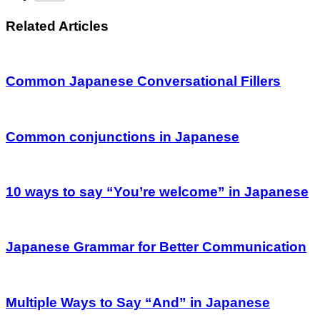
Related Articles
Common Japanese Conversational Fillers
Common conjunctions in Japanese
10 ways to say “You’re welcome” in Japanese
Japanese Grammar for Better Communication
Multiple Ways to Say “And” in Japanese