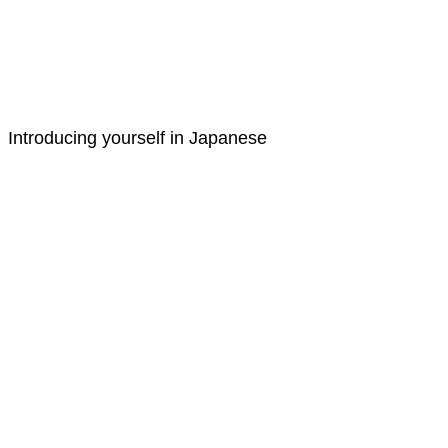
Introducing yourself in Japanese