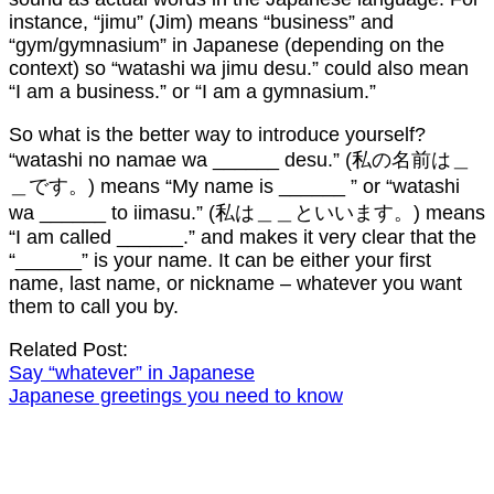
instance, “jimu” (Jim) means “business” and
“gym/gymnasium” in Japanese (depending on the
context) so “watashi wa jimu desu.” could also mean
“I am a business.” or “I am a gymnasium.”
So what is the better way to introduce yourself?
“watashi no namae wa ______ desu.” (私の名前は＿
＿です。) means “My name is ______ ” or “watashi
wa ______ to iimasu.” (私は＿＿といいます。) means
“I am called ______.” and makes it very clear that the
“______” is your name. It can be either your first
name, last name, or nickname – whatever you want
them to call you by.
Related Post:
Say “whatever” in Japanese
Japanese greetings you need to know