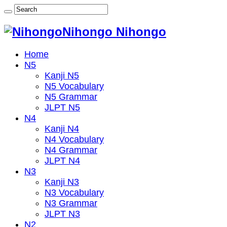
Nihongo Nihongo
Home
N5
Kanji N5
N5 Vocabulary
N5 Grammar
JLPT N5
N4
Kanji N4
N4 Vocabulary
N4 Grammar
JLPT N4
N3
Kanji N3
N3 Vocabulary
N3 Grammar
JLPT N3
N2