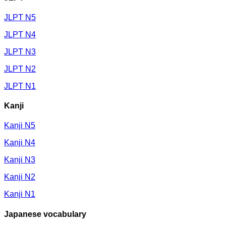
JLPT N5
JLPT N4
JLPT N3
JLPT N2
JLPT N1
Kanji
Kanji N5
Kanji N4
Kanji N3
Kanji N2
Kanji N1
Japanese vocabulary