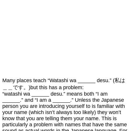
Many places teach “Watashi wa ______ desu.” (私は
＿＿です。)but this has a problem:
“watashi wa ______ desu.” means both “I am
______.” and “I am a ______.” Unless the Japanese
person you are introducing yourself to is familiar with
your name (which isn’t always too likely) they won’t
know that you are telling them your name. This is
particularly a problem with names that have the same
sound as actual words in the Japanese language. For