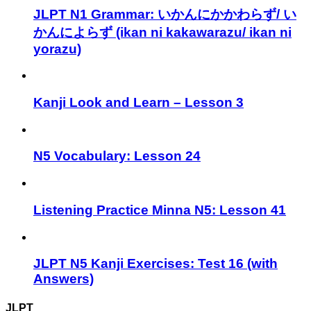
JLPT N1 Grammar: いかんにかかわらず/ い
かんによらず (ikan ni kakawarazu/ ikan ni
yorazu)
Kanji Look and Learn – Lesson 3
N5 Vocabulary: Lesson 24
Listening Practice Minna N5: Lesson 41
JLPT N5 Kanji Exercises: Test 16 (with
Answers)
JLPT