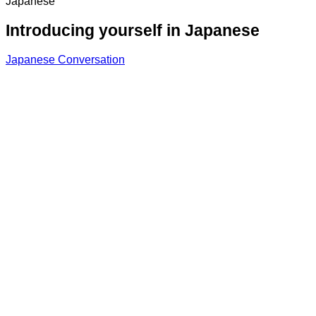
Japanese
Introducing yourself in Japanese
Japanese Conversation